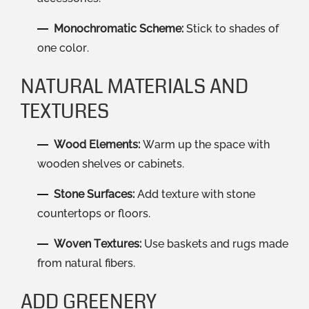
Monochromatic Scheme:
Stick to shades of
one color.
NATURAL MATERIALS AND
TEXTURES
Wood Elements:
Warm up the space with
wooden shelves or cabinets.
Stone Surfaces:
Add texture with stone
countertops or floors.
Woven Textures:
Use baskets and rugs made
from natural fibers.
ADD GREENERY