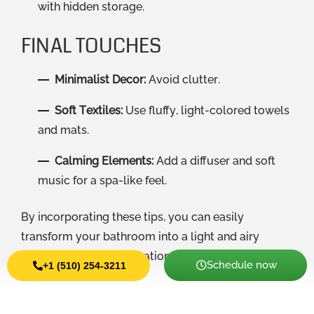
with hidden storage.
FINAL TOUCHES
Minimalist Decor:
Avoid clutter.
Soft Textiles:
Use fluffy, light-colored towels
and mats.
Calming Elements:
Add a diffuser and soft
music for a spa-like feel.
By incorporating these tips, you can easily
transform your bathroom into a light and airy
retreat perfect for relaxation.
Schedule now
+1 (510) 254-3211