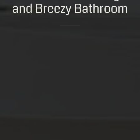
and
Breezy
Bathroom