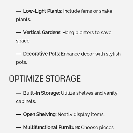
Low-Light Plants:
Include ferns or snake
plants.
Vertical Gardens:
Hang planters to save
space.
Decorative Pots:
Enhance decor with stylish
pots.
OPTIMIZE STORAGE
Built-In Storage:
Utilize shelves and vanity
cabinets.
Open Shelving:
Neatly display items.
Multifunctional Furniture:
Choose pieces