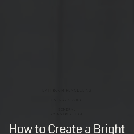
BATHROOM
REMODELING
,
ENERGY
SAVING
,
GENERAL
CONSTRUCTION
How
to
Create
a
Bright