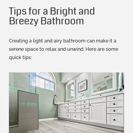
Tips for a Bright and
Breezy Bathroom
Creating a light and airy bathroom can make it a
serene space to relax and unwind. Here are some
quick tips: