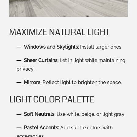
MAXIMIZE NATURAL LIGHT
Windows and Skylights:
Install larger ones.
Sheer Curtains:
Let in light while maintaining
privacy.
Mirrors:
Reflect light to brighten the space.
LIGHT COLOR PALETTE
Soft Neutrals:
Use white, beige, or light gray.
Pastel Accents:
Add subtle colors with
accessories.