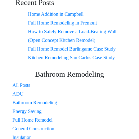
Recent Posts
Home Addition in Campbell
Full Home Remodeling in Fremont
How to Safely Remove a Load-Bearing Wall
(Open Concept Kitchen Remodel)
Full Home Remodel Burlingame Case Study
Kitchen Remodeling San Carlos Case Study
Bathroom Remodeling
All Posts
ADU
Bathroom Remodeling
Energy Saving
Full Home Remodel
General Construction
Insulation