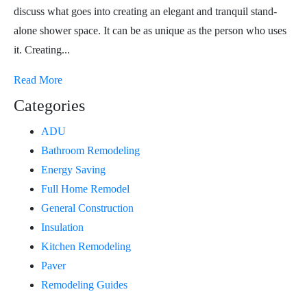
discuss what goes into creating an elegant and tranquil stand-
alone shower space. It can be as unique as the person who uses
it. Creating...
Read More
Categories
ADU
Bathroom Remodeling
Energy Saving
Full Home Remodel
General Construction
Insulation
Kitchen Remodeling
Paver
Remodeling Guides