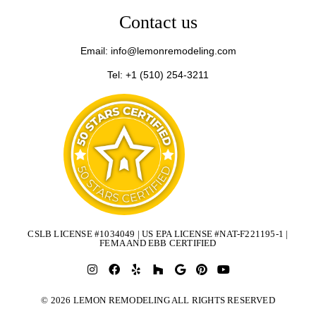
Contact us
Email: info@lemonremodeling.com
Tel: +1 (510) 254-3211
CSLB LICENSE #1034049 | US EPA LICENSE #NAT-F221195-1 |
FEMA AND EBB CERTIFIED
© 2026 LEMON REMODELING ALL RIGHTS RESERVED