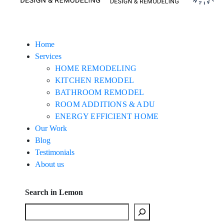
Home
Services
HOME REMODELING
KITCHEN REMODEL
BATHROOM REMODEL
ROOM ADDITIONS & ADU
ENERGY EFFICIENT HOME
Our Work
Blog
Testimonials
About us
Search in Lemon