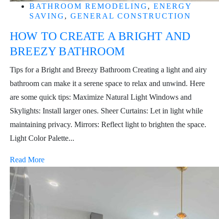
BATHROOM REMODELING
,
ENERGY
SAVING
,
GENERAL CONSTRUCTION
HOW TO CREATE A BRIGHT AND
BREEZY BATHROOM
Tips for a Bright and Breezy Bathroom Creating a light and airy
bathroom can make it a serene space to relax and unwind. Here
are some quick tips: Maximize Natural Light Windows and
Skylights: Install larger ones. Sheer Curtains: Let in light while
maintaining privacy. Mirrors: Reflect light to brighten the space.
Light Color Palette...
Read More