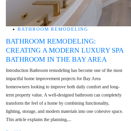
BATHROOM REMODELING
BATHROOM REMODELING:
CREATING A MODERN LUXURY SPA
BATHROOM IN THE BAY AREA
Introduction Bathroom remodeling has become one of the most
impactful home improvement projects for Bay Area
homeowners looking to improve both daily comfort and long-
term property value. A well-designed bathroom can completely
transform the feel of a home by combining functionality,
lighting, storage, and modern materials into one cohesive space.
This article explains the planning,...