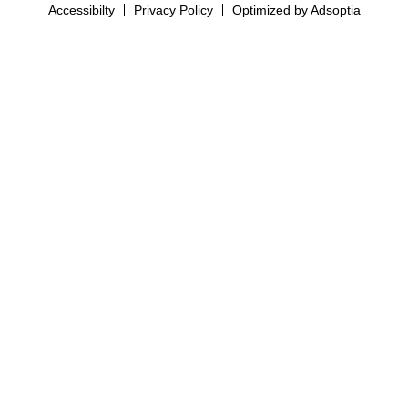
Accessibilty
Privacy Policy
Optimized by Adsoptia