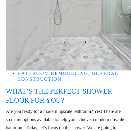
BATHROOM REMODELING
,
GENERAL
CONSTRUCTION
WHAT’S THE PERFECT SHOWER
FLOOR FOR YOU?
Are you ready for a modern upscale bathroom? Yes! There are
so many options available to help you achieve a modern upscale
bathroom. Today, let’s focus on the shower. We are going to