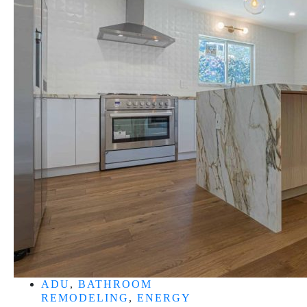
ADU
,
BATHROOM
REMODELING
,
ENERGY