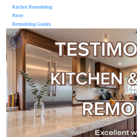
Kitchen Remodeling
Paver
Remodeling Guides