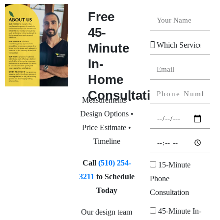
Free
45-
Minute
In-
Home
Consultation
Measurements •
Design Options •
Price Estimate •
Timeline
Call
(510) 254-
15-Minute
3211
to Schedule
Phone
Today
Consultation
45-Minute In-
Our design team