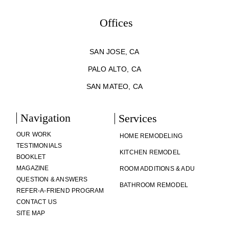
Offices
SAN JOSE, CA
PALO ALTO, CA
SAN MATEO, CA
Navigation
Services
OUR WORK
HOME REMODELING
TESTIMONIALS
KITCHEN REMODEL
BOOKLET
MAGAZINE
ROOM ADDITIONS & ADU
QUESTION & ANSWERS
BATHROOM REMODEL
REFER-A-FRIEND PROGRAM
CONTACT US
SITE MAP