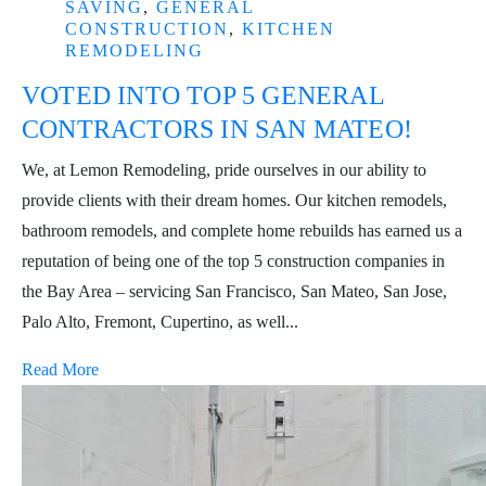
SAVING
,
GENERAL
CONSTRUCTION
,
KITCHEN
REMODELING
VOTED INTO TOP 5 GENERAL
CONTRACTORS IN SAN MATEO!
We, at Lemon Remodeling, pride ourselves in our ability to
provide clients with their dream homes. Our kitchen remodels,
bathroom remodels, and complete home rebuilds has earned us a
reputation of being one of the top 5 construction companies in
the Bay Area – servicing San Francisco, San Mateo, San Jose,
Palo Alto, Fremont, Cupertino, as well...
Read More