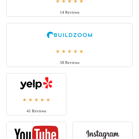
★
★
★
★
★
14 Reviews
★
★
★
★
★
58 Reviews
★
★
★
★
★
41 Reviews