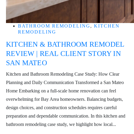
BATHROOM REMODELING
,
KITCHEN
REMODELING
KITCHEN & BATHROOM REMODEL
REVIEW | REAL CLIENT STORY IN
SAN MATEO
Kitchen and Bathroom Remodeling Case Study: How Clear
Planning and Daily Communication Transformed a San Mateo
Home Embarking on a full-scale home renovation can feel
overwhelming for Bay Area homeowners. Balancing budgets,
design choices, and construction schedules requires careful
preparation and dependable communication. In this kitchen and
bathroom remodeling case study, we highlight how local...