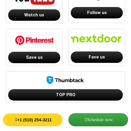
Follow us
Watch us
Fave us
Save us
TOP PRO
Schedule now
+1 (510) 254-3211