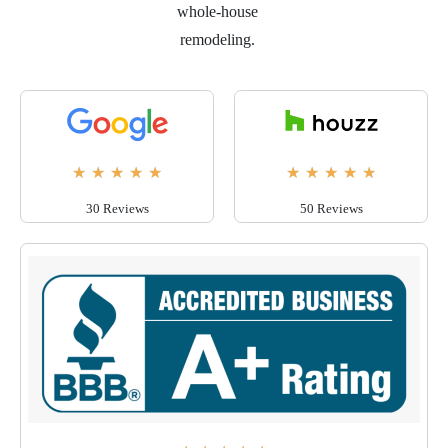
whole-house
remodeling.
★
★
★
★
★
★
★
★
★
★
30 Reviews
50 Reviews