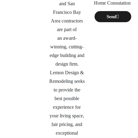
Home Consutation
and San
Francisco Bay
Send
Area contractors
are part of
an
award-
winning, cutting-
edge building and
design firm.
Lemon Design &
Remodeling seeks
to provide the
best possible
experience for
your living space,
fair pricing, and
exceptional