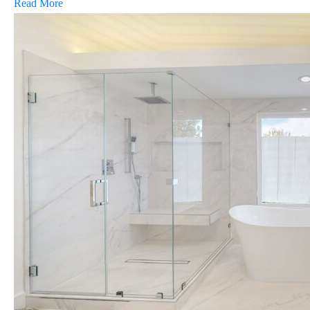
Read More