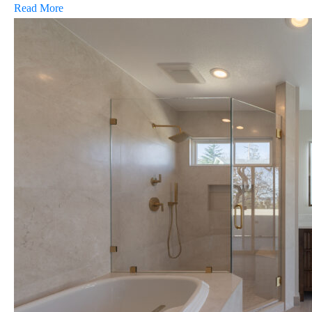
Read More