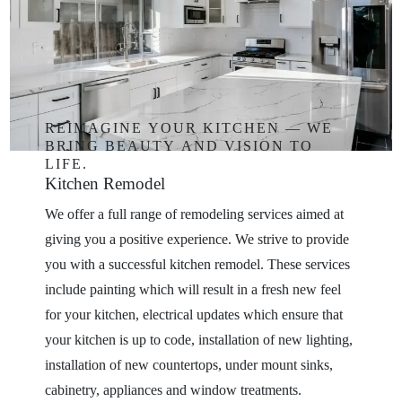
REIMAGINE
YOUR
KITCHEN
—
WE
BRING
BEAUTY
AND
VISION
TO
LIFE.
Kitchen
Remodel
We offer a full range of remodeling services aimed at
giving you a positive experience. We strive to provide
you with a successful kitchen remodel. These services
include painting which will result in a fresh new feel
for your kitchen, electrical updates which ensure that
your kitchen is up to code, installation of new lighting,
installation of new countertops, under mount sinks,
cabinetry, appliances and window treatments.