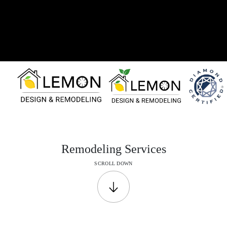
Remodeling
Services
SCROLL DOWN