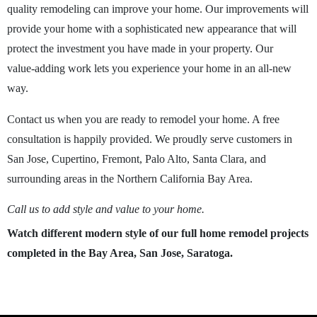
quality remodeling can improve your home. Our improvements will
provide your home with a sophisticated new appearance that will
protect the investment you have made in your property. Our
value-adding work lets you experience your home in an all-new
way.
Contact us when you are ready to remodel your home. A free
consultation is happily provided. We proudly serve customers in
San Jose, Cupertino, Fremont, Palo Alto, Santa Clara, and
surrounding areas in the Northern California Bay Area.
Call us to add style and value to your home.
Watch different modern style of our full home remodel projects
completed in the Bay Area, San Jose, Saratoga.
play_arrow