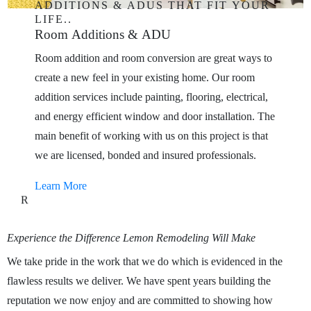
ADDITIONS
&
ADUS
THAT
FIT
YOUR
LIFE..
Room
Additions
&
ADU
Room addition and room conversion are great ways to
create a new feel in your existing home. Our room
addition services include painting, flooring, electrical,
and energy efficient window and door installation. The
main benefit of working with us on this project is that
we are licensed, bonded and insured professionals.
Learn More
R
Experience
the
Difference
Lemon
Remodeling
Will
Make
We take pride in the work that we do which is evidenced in the
flawless results we deliver. We have spent years building the
reputation we now enjoy and are committed to showing how