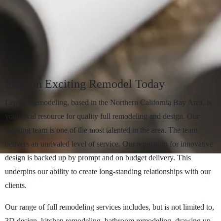
Start
an
Exciting
Remodel
Today
Lemon Remodeling, based in the Northern California Bay Area, is
your local resource for quality full remodeling and design. Our
building team is one of the most talented in the area. The team
delivers an unrivaled level of service. Our reputation for innovative
design is backed up by prompt and on budget delivery. This
underpins our ability to create long-standing relationships with our
clients.
Our range of full remodeling services includes, but is not limited to,
3D design, kitchen remodeling, bathroom remodeling, drawing up