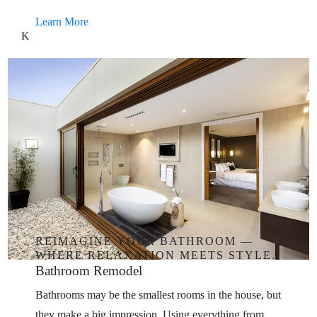
Learn More
K
REIMAGINE
YOUR
BATHROOM
—
WHERE
RELAXATION
MEETS
STYLE.
Bathroom
Remodel
Bathrooms may be the smallest rooms in the house, but
they make a big impression. Using everything from