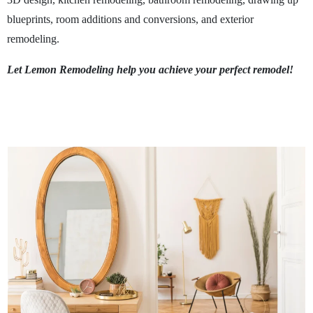
blueprints, room additions and conversions, and exterior
remodeling.
Let Lemon Remodeling help you achieve your perfect remodel!