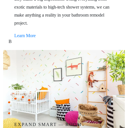
exotic materials to high-tech shower systems, we can
make anything a reality in your bathroom remodel
project.
Learn More
B
EXPAND
SMART
—
ROOM