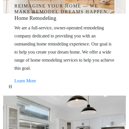
REIMAGINE
YOUR
HOME
—
WE
MAKE
REMODEL
DREAMS
HAPPEN.
Home
Remodeling
We are a full-service, owner-operated remodeling
company dedicated to providing you with an
outstanding home remodeling experience. Our goal is
to help you create your dream home. We offer a wide
range of home remodeling services to help you achieve
this goal.
Learn More
H