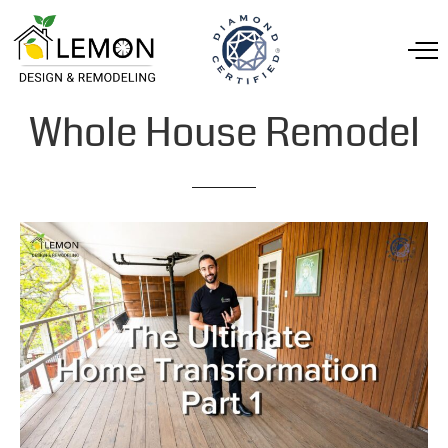
Whole
House
Remodel