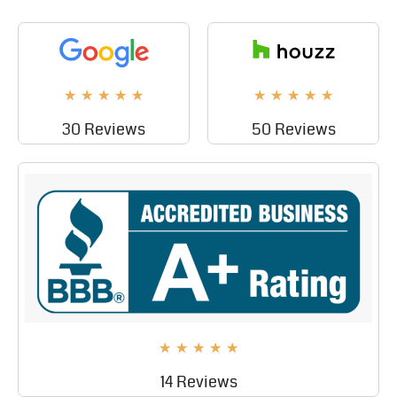
★
★
★
★
★
★
★
★
★
★
30 Reviews
50 Reviews
★
★
★
★
★
14 Reviews