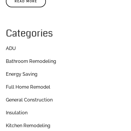
READ MORE
Categories
ADU
Bathroom Remodeling
Energy Saving
Full Home Remodel
General Construction
Insulation
Kitchen Remodeling