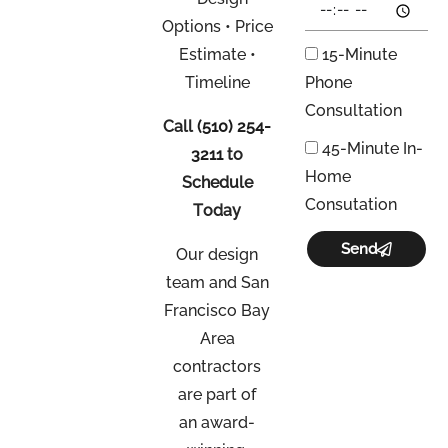
Options • Price
Estimate •
15-Minute
Timeline
Phone
Consultation
Call
(510) 254-
45-Minute In-
3211
to
Home
Schedule
Consutation
Today
Send
Our design
team and San
Francisco Bay
Area
contractors
are part of
an
award-