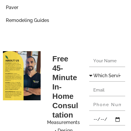
Paver
Remodeling Guides
Free
45-
Minute
In-
Home
Consul
tation
Measurements
• Design