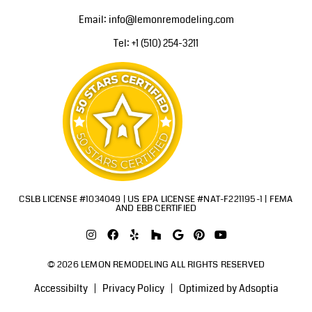
Email: info@lemonremodeling.com
Tel: +1 (510) 254-3211
CSLB LICENSE #1034049 | US EPA LICENSE #NAT-F221195-1 | FEMA
AND EBB CERTIFIED
© 2026 LEMON REMODELING ALL RIGHTS RESERVED
Accessibilty
Privacy Policy
Optimized by Adsoptia