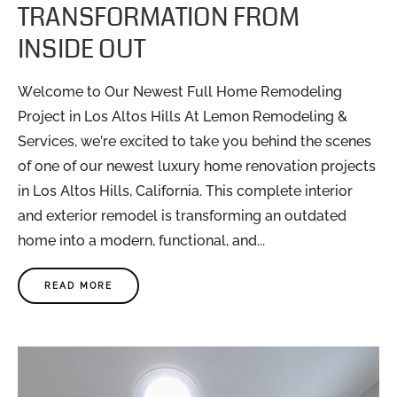
TRANSFORMATION FROM
INSIDE OUT
Welcome to Our Newest Full Home Remodeling
Project in Los Altos Hills At Lemon Remodeling &
Services, we’re excited to take you behind the scenes
of one of our newest luxury home renovation projects
in Los Altos Hills, California. This complete interior
and exterior remodel is transforming an outdated
home into a modern, functional, and...
READ MORE