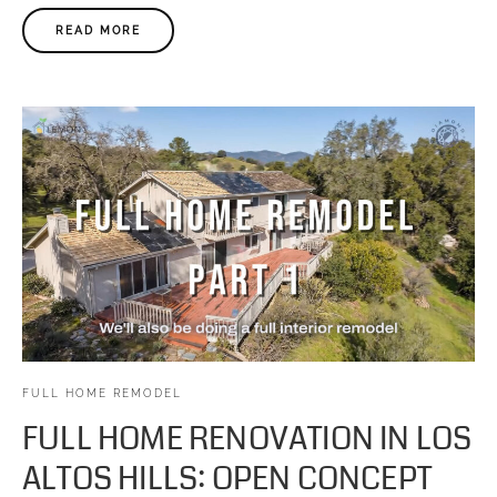
READ MORE
FULL HOME REMODEL
FULL HOME RENOVATION IN LOS
ALTOS HILLS: OPEN CONCEPT