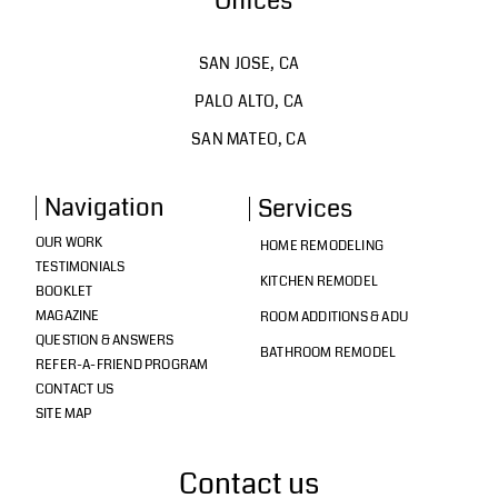
Offices
SAN JOSE, CA
PALO ALTO, CA
SAN MATEO, CA
Navigation
Services
OUR WORK
HOME REMODELING
TESTIMONIALS
KITCHEN REMODEL
BOOKLET
MAGAZINE
ROOM ADDITIONS & ADU
QUESTION & ANSWERS
BATHROOM REMODEL
REFER-A-FRIEND PROGRAM
CONTACT US
SITE MAP
Contact us