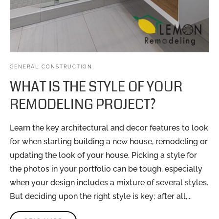
GENERAL CONSTRUCTION
WHAT IS THE STYLE OF YOUR
REMODELING PROJECT?
Learn the key architectural and decor features to look
for when starting building a new house, remodeling or
updating the look of your house. Picking a style for
the photos in your portfolio can be tough, especially
when your design includes a mixture of several styles.
But deciding upon the right style is key; after all,...