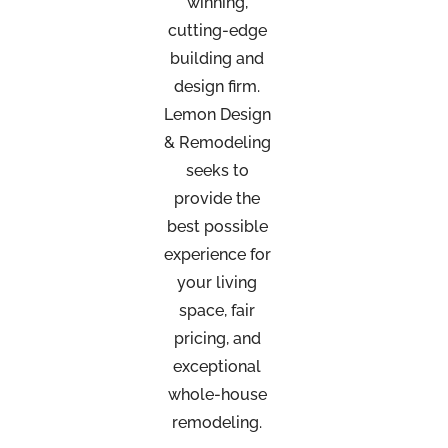
winning,
cutting-edge
building and
design firm.
Lemon Design
& Remodeling
seeks to
provide the
best possible
experience for
your living
space, fair
pricing, and
exceptional
whole-house
remodeling.