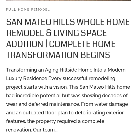
FULL HOME REMODEL
SAN MATEO HILLS WHOLE HOME
REMODEL & LIVING SPACE
ADDITION | COMPLETE HOME
TRANSFORMATION BEGINS
Transforming an Aging Hillside Home Into a Modern
Luxury Residence Every successful remodeling
project starts with a vision. This San Mateo Hills home
had incredible potential but was showing decades of
wear and deferred maintenance. From water damage
and an outdated floor plan to deteriorating exterior
features, the property required a complete
renovation. Our team...