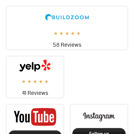
★
★
★
★
★
58 Reviews
★
★
★
★
★
41 Reviews
Follow us