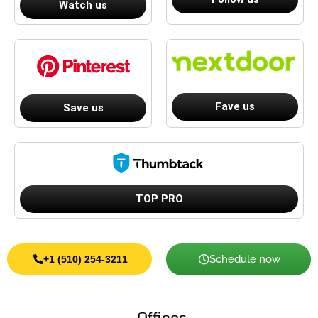
Watch us
Fave us
Save us
TOP PRO
Schedule now
+1 (510) 254-3211