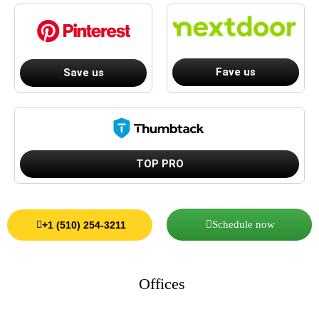
Fave us
Save us
TOP PRO
Schedule now
+1 (510) 254-3211
Offices