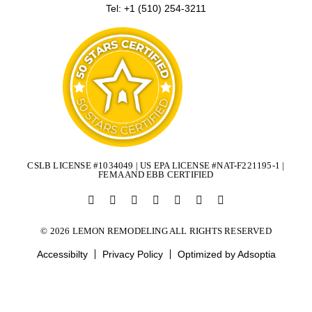
Tel: +1 (510) 254-3211
CSLB LICENSE #1034049 | US EPA LICENSE #NAT-F221195-1 |
FEMA AND EBB CERTIFIED
© 2026 LEMON REMODELING ALL RIGHTS RESERVED
Accessibilty
Privacy Policy
Optimized by Adsoptia