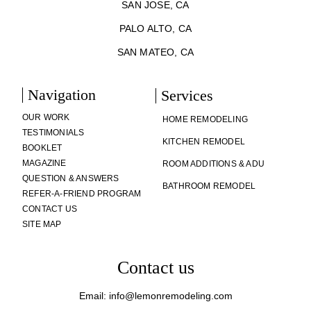
SAN JOSE, CA
PALO ALTO, CA
SAN MATEO, CA
Navigation
Services
OUR WORK
HOME REMODELING
TESTIMONIALS
KITCHEN REMODEL
BOOKLET
MAGAZINE
ROOM ADDITIONS & ADU
QUESTION & ANSWERS
BATHROOM REMODEL
REFER-A-FRIEND PROGRAM
CONTACT US
SITE MAP
Contact us
Email: info@lemonremodeling.com