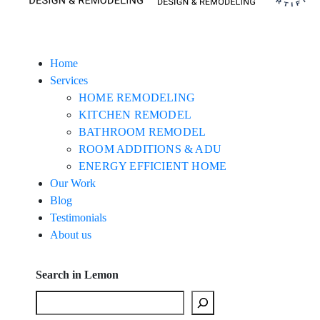
Home
Services
HOME REMODELING
KITCHEN REMODEL
BATHROOM REMODEL
ROOM ADDITIONS & ADU
ENERGY EFFICIENT HOME
Our Work
Blog
Testimonials
About us
Search in Lemon