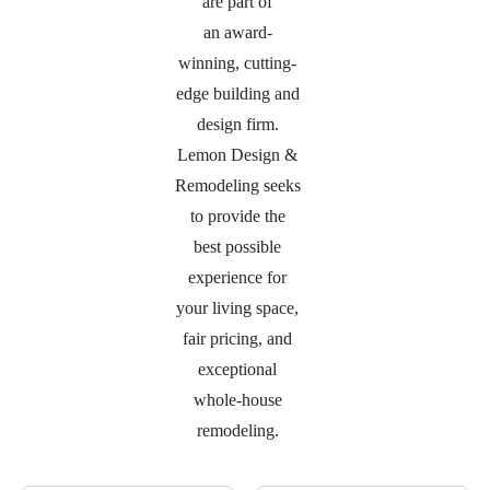
are part of
an
award-
winning, cutting-
edge building and
design firm.
Lemon Design &
Remodeling seeks
to provide the
best possible
experience for
your living space,
fair pricing, and
exceptional
whole-house
remodeling.