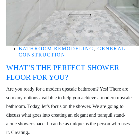
BATHROOM REMODELING
,
GENERAL
CONSTRUCTION
WHAT’S THE PERFECT SHOWER
FLOOR FOR YOU?
Are you ready for a modern upscale bathroom? Yes! There are
so many options available to help you achieve a modern upscale
bathroom. Today, let’s focus on the shower. We are going to
discuss what goes into creating an elegant and tranquil stand-
alone shower space. It can be as unique as the person who uses
it. Creating...