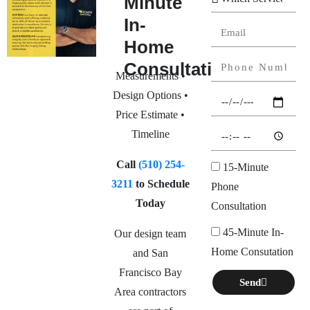
Minute
In-
Home
Consultation
Measurements •
Design Options •
Price Estimate •
Timeline
Call
(510) 254-
15-Minute
3211
to Schedule
Phone
Today
Consultation
45-Minute In-
Our design team
Home Consutation
and San
Francisco Bay
Send
Area contractors