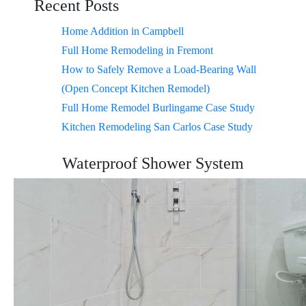
Recent Posts
Home Addition in Campbell
Full Home Remodeling in Fremont
How to Safely Remove a Load-Bearing Wall
(Open Concept Kitchen Remodel)
Full Home Remodel Burlingame Case Study
Kitchen Remodeling San Carlos Case Study
Waterproof Shower System