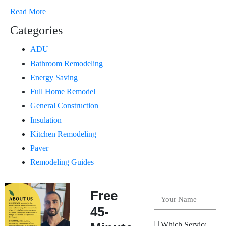
Read More
Categories
ADU
Bathroom Remodeling
Energy Saving
Full Home Remodel
General Construction
Insulation
Kitchen Remodeling
Paver
Remodeling Guides
Free
45-