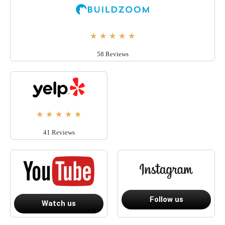
★
★
★
★
★
58 Reviews
★
★
★
★
★
41 Reviews
Follow us
Watch us