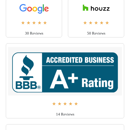
★
★
★
★
★
★
★
★
★
★
30 Reviews
50 Reviews
★
★
★
★
★
14 Reviews