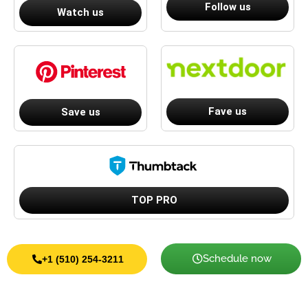
Follow us
Watch us
Fave us
Save us
TOP PRO
Schedule now
+1 (510) 254-3211