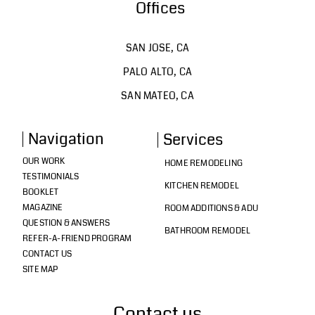
Offices
SAN JOSE, CA
PALO ALTO, CA
SAN MATEO, CA
Navigation
Services
OUR WORK
HOME REMODELING
TESTIMONIALS
KITCHEN REMODEL
BOOKLET
MAGAZINE
ROOM ADDITIONS & ADU
QUESTION & ANSWERS
BATHROOM REMODEL
REFER-A-FRIEND PROGRAM
CONTACT US
SITE MAP
Contact us