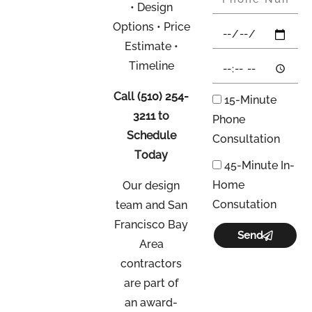
• Design
Options • Price
Estimate •
Timeline
Call
(510) 254-
15-Minute
3211
to
Phone
Schedule
Consultation
Today
45-Minute In-
Home
Our design
Consutation
team and San
Francisco Bay
Send
Area
contractors
are part of
an
award-