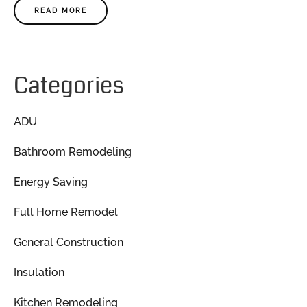
READ MORE
Categories
ADU
Bathroom Remodeling
Energy Saving
Full Home Remodel
General Construction
Insulation
Kitchen Remodeling