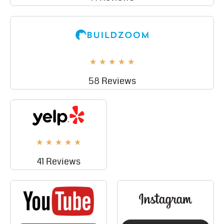
★
★
★
★
★
58 Reviews
★
★
★
★
★
41 Reviews