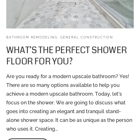
BATHROOM REMODELING
,
GENERAL CONSTRUCTION
WHAT’S THE PERFECT SHOWER
FLOOR FOR YOU?
Are you ready for a modern upscale bathroom? Yes!
There are so many options available to help you
achieve a modern upscale bathroom. Today, let’s
focus on the shower. We are going to discuss what
goes into creating an elegant and tranquil stand-
alone shower space. It can be as unique as the person
who uses it. Creating...