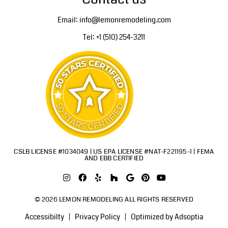
Email: info@lemonremodeling.com
Tel: +1 (510) 254-3211
CSLB LICENSE #1034049 | US EPA LICENSE #NAT-F221195-1 | FEMA
AND EBB CERTIFIED
© 2026 LEMON REMODELING ALL RIGHTS RESERVED
Accessibilty
Privacy Policy
Optimized by Adsoptia