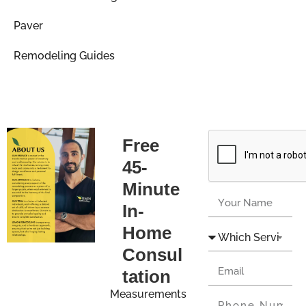
Paver
Remodeling Guides
Free
45-
Minute
In-
Home
Consul
tation
Measurements