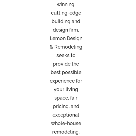
winning,
cutting-edge
building and
design firm.
Lemon Design
& Remodeling
seeks to
provide the
best possible
experience for
your living
space, fair
pricing, and
exceptional
whole-house
remodeling.