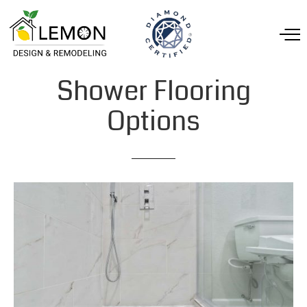
Shower
Flooring
Options