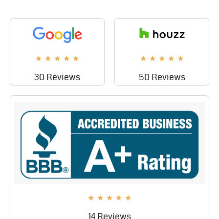
★
★
★
★
★
★
★
★
★
★
30 Reviews
50 Reviews
★
★
★
★
★
14 Reviews