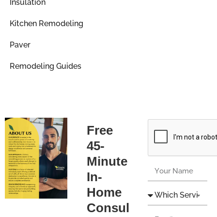
Insulation
Kitchen Remodeling
Paver
Remodeling Guides
Free
45-
Minute
In-
Home
Consul