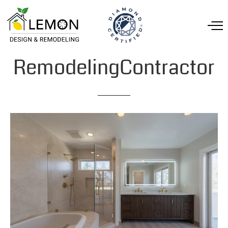
RemodelingContractor