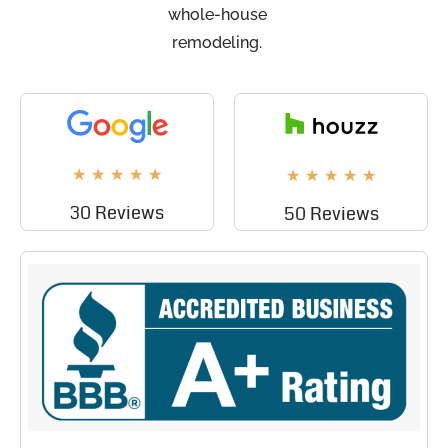
whole-house
remodeling.
★
★
★
★
★
★
★
★
★
★
30 Reviews
50 Reviews