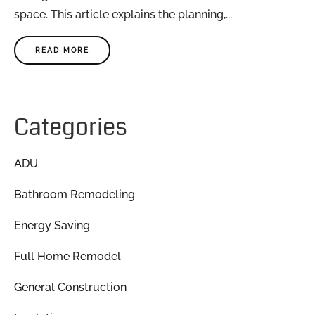
space. This article explains the planning,...
READ MORE
Categories
ADU
Bathroom Remodeling
Energy Saving
Full Home Remodel
General Construction