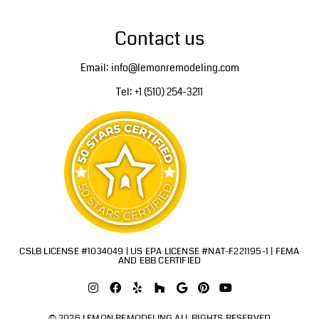
Contact us
Email: info@lemonremodeling.com
Tel: +1 (510) 254-3211
CSLB LICENSE #1034049 | US EPA LICENSE #NAT-F221195-1 | FEMA
AND EBB CERTIFIED
© 2026 LEMON REMODELING ALL RIGHTS RESERVED