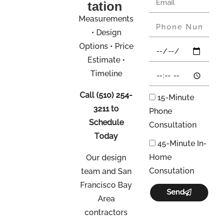
tation
Measurements
• Design
Options • Price
Estimate •
Timeline
Call
(510) 254-
15-Minute
3211
to
Phone
Schedule
Consultation
Today
45-Minute In-
Home
Our design
Consutation
team and San
Francisco Bay
Send
Area
contractors