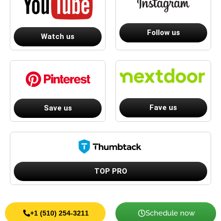
Follow us
Watch us
Fave us
Save us
TOP PRO
Schedule now
+1 (510) 254-3211