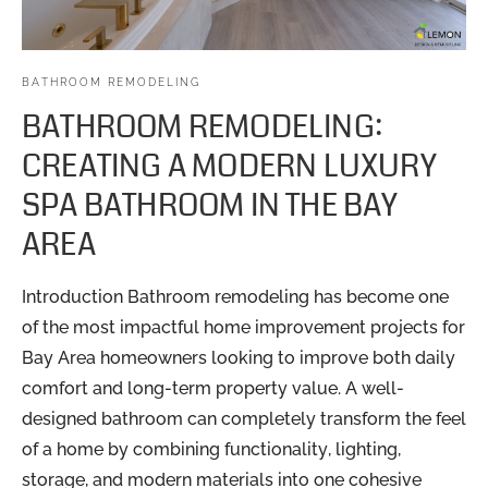
BATHROOM REMODELING
BATHROOM REMODELING:
CREATING A MODERN LUXURY
SPA BATHROOM IN THE BAY
AREA
Introduction Bathroom remodeling has become one
of the most impactful home improvement projects for
Bay Area homeowners looking to improve both daily
comfort and long-term property value. A well-
designed bathroom can completely transform the feel
of a home by combining functionality, lighting,
storage, and modern materials into one cohesive