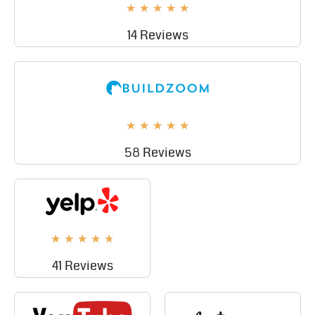
★
★
★
★
★
14 Reviews
★
★
★
★
★
58 Reviews
★
★
★
★
★
41 Reviews