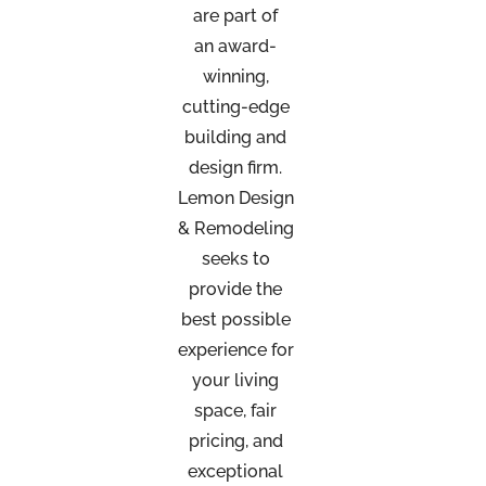
are part of
an
award-
winning,
cutting-edge
building and
design firm.
Lemon Design
& Remodeling
seeks to
provide the
best possible
experience for
your living
space, fair
pricing, and
exceptional