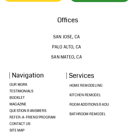
Offices
SAN JOSE, CA
PALO ALTO, CA
SAN MATEO, CA
Navigation
Services
OUR WORK
HOME REMODELING
TESTIMONIALS
KITCHEN REMODEL
BOOKLET
MAGAZINE
ROOM ADDITIONS & ADU
QUESTION & ANSWERS
BATHROOM REMODEL
REFER-A-FRIEND PROGRAM
CONTACT US
SITE MAP