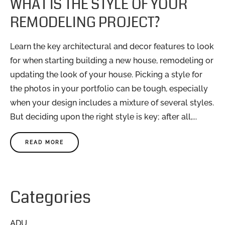
WHAT IS THE STYLE OF YOUR
REMODELING PROJECT?
Learn the key architectural and decor features to look
for when starting building a new house, remodeling or
updating the look of your house. Picking a style for
the photos in your portfolio can be tough, especially
when your design includes a mixture of several styles.
But deciding upon the right style is key; after all,...
READ MORE
Categories
ADU