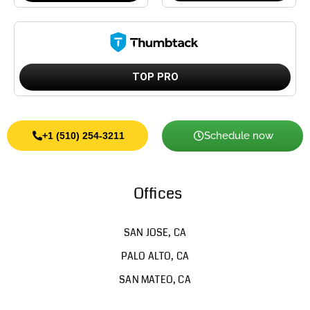
TOP PRO
Schedule now
+1 (510) 254-3211
Offices
SAN JOSE, CA
PALO ALTO, CA
SAN MATEO, CA