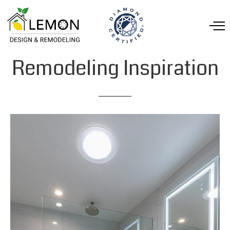
Remodeling
Inspiration