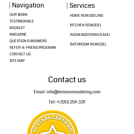
Navigation
Services
OUR WORK
HOME REMODELING
TESTIMONIALS
KITCHEN REMODEL
BOOKLET
MAGAZINE
ROOM ADDITIONS & ADU
QUESTION & ANSWERS
BATHROOM REMODEL
REFER-A-FRIEND PROGRAM
CONTACT US
SITE MAP
Contact us
Email: info@lemonremodeling.com
Tel: +1 (510) 254-3211