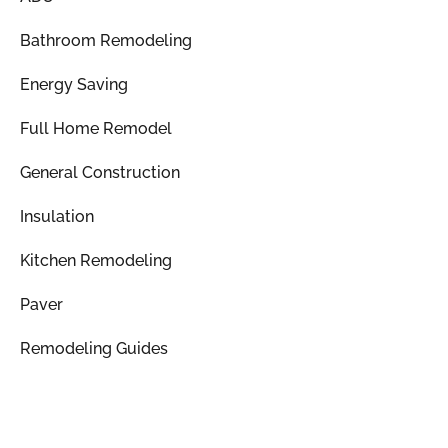
Bathroom Remodeling
Energy Saving
Full Home Remodel
General Construction
Insulation
Kitchen Remodeling
Paver
Remodeling Guides