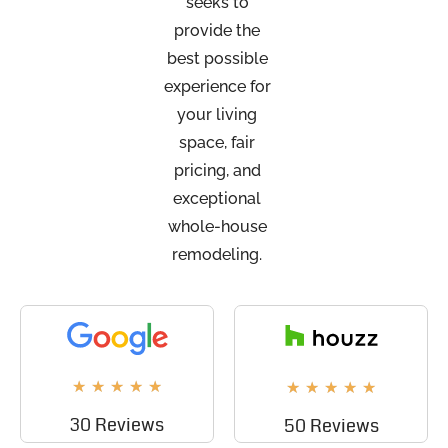
seeks to
provide the
best possible
experience for
your living
space, fair
pricing, and
exceptional
whole-house
remodeling.
★
★
★
★
★
★
★
★
★
★
30 Reviews
50 Reviews