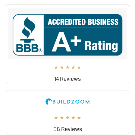
★
★
★
★
★
14 Reviews
★
★
★
★
★
58 Reviews