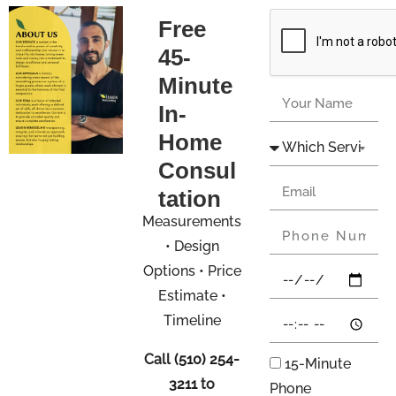
Free
45-
Minute
In-
Home
Consul
tation
Measurements
• Design
Options • Price
Estimate •
Timeline
Call
(510) 254-
15-Minute
3211
to
Phone