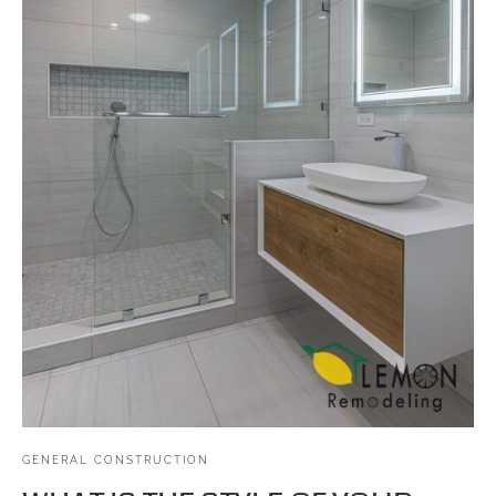
GENERAL CONSTRUCTION