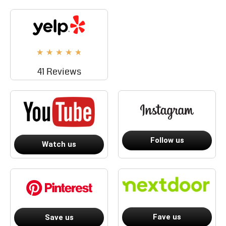
★
★
★
★
★
41 Reviews
Follow us
Watch us
Fave us
Save us