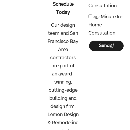
Schedule
Consultation
Today
45-Minute In-
Home
Our design
Consutation
team and San
Francisco Bay
Send
Area
contractors
are part of
an
award-
winning,
cutting-edge
building and
design firm.
Lemon Design
& Remodeling