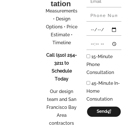
tation
Measurements
• Design
Options • Price
Estimate •
Timeline
Call
(510) 254-
15-Minute
3211
to
Phone
Schedule
Consultation
Today
45-Minute In-
Home
Our design
Consutation
team and San
Francisco Bay
Send
Area
contractors