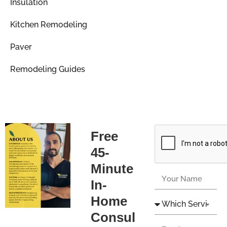
Insulation
Kitchen Remodeling
Paver
Remodeling Guides
Free
45-
Minute
In-
Home
Consul