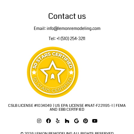
Contact us
Email: info@lemonremodeling.com
Tel: +1 (510) 254-3211
CSLB LICENSE #1034049 | US EPA LICENSE #NAT-F221195-1 | FEMA
AND EBB CERTIFIED
© 2026 LEMON REMODELING ALL RIGHTS RESERVED