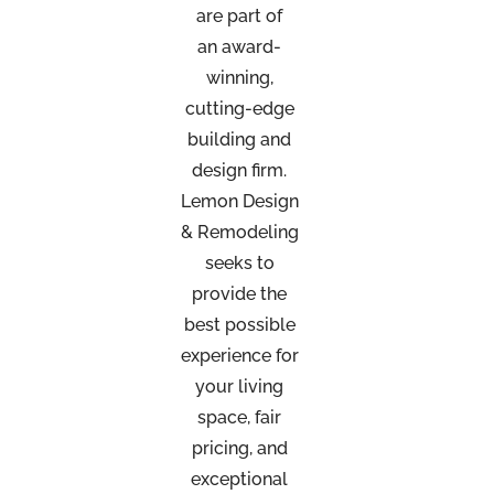
are part of
an
award-
winning,
cutting-edge
building and
design firm.
Lemon Design
& Remodeling
seeks to
provide the
best possible
experience for
your living
space, fair
pricing, and
exceptional