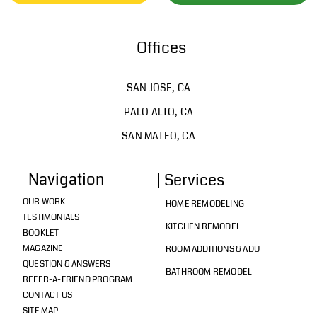
Offices
SAN JOSE, CA
PALO ALTO, CA
SAN MATEO, CA
Navigation
Services
OUR WORK
HOME REMODELING
TESTIMONIALS
KITCHEN REMODEL
BOOKLET
MAGAZINE
ROOM ADDITIONS & ADU
QUESTION & ANSWERS
BATHROOM REMODEL
REFER-A-FRIEND PROGRAM
CONTACT US
SITE MAP