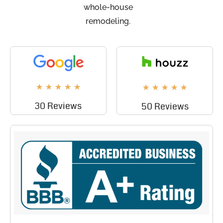
whole-house
remodeling.
★
★
★
★
★
★
★
★
★
★
30 Reviews
50 Reviews