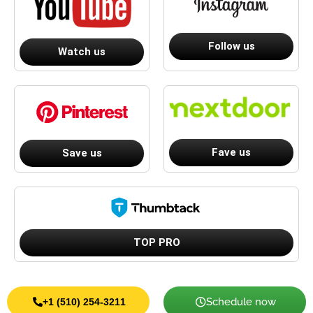
Follow us
Watch us
Fave us
Save us
TOP PRO
Schedule now
+1 (510) 254-3211