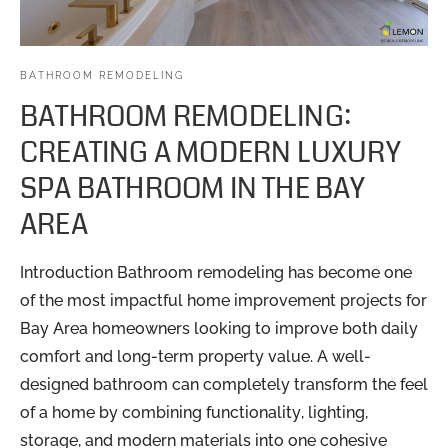
BATHROOM REMODELING
BATHROOM REMODELING:
CREATING A MODERN LUXURY
SPA BATHROOM IN THE BAY
AREA
Introduction Bathroom remodeling has become one
of the most impactful home improvement projects for
Bay Area homeowners looking to improve both daily
comfort and long-term property value. A well-
designed bathroom can completely transform the feel
of a home by combining functionality, lighting,
storage, and modern materials into one cohesive