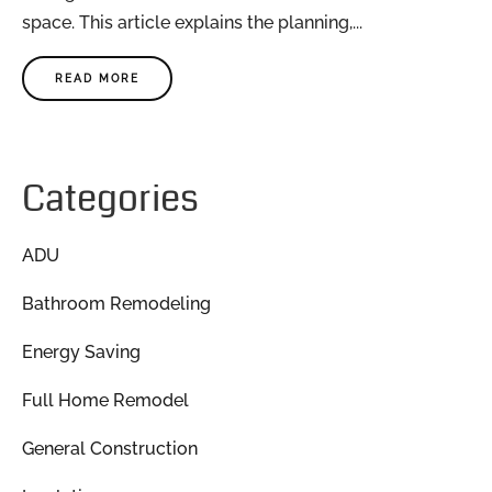
space. This article explains the planning,...
READ MORE
Categories
ADU
Bathroom Remodeling
Energy Saving
Full Home Remodel
General Construction