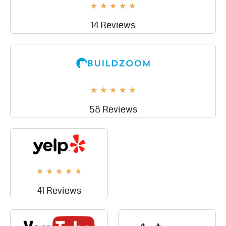
★
★
★
★
★
14 Reviews
★
★
★
★
★
58 Reviews
★
★
★
★
★
41 Reviews