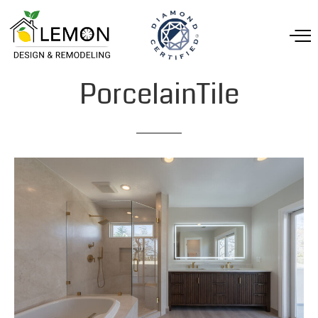
PorcelainTile