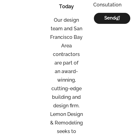
Consutation
Today
Send
Our design
team and San
Francisco Bay
Area
contractors
are part of
an
award-
winning,
cutting-edge
building and
design firm.
Lemon Design
& Remodeling
seeks to