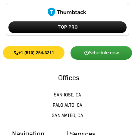
TOP PRO
Schedule now
+1 (510) 254-3211
Offices
SAN JOSE, CA
PALO ALTO, CA
SAN MATEO, CA
Navigation
Services