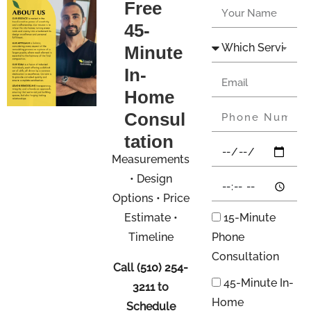
Free
45-
Minute
In-
Home
Consul
tation
Measurements
• Design
Options • Price
Estimate •
15-Minute
Timeline
Phone
Consultation
Call
(510) 254-
45-Minute In-
3211
to
Home
Schedule