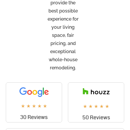
provide the
best possible
experience for
your living
space, fair
pricing, and
exceptional
whole-house
remodeling.
★
★
★
★
★
★
★
★
★
★
30 Reviews
50 Reviews