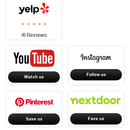
★
★
★
★
★
41 Reviews
Follow us
Watch us
Fave us
Save us