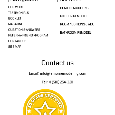
OUR WORK
HOME REMODELING
TESTIMONIALS
KITCHEN REMODEL
BOOKLET
MAGAZINE
ROOM ADDITIONS & ADU
QUESTION & ANSWERS
BATHROOM REMODEL
REFER-A-FRIEND PROGRAM
CONTACT US
SITE MAP
Contact us
Email: info@lemonremodeling.com
Tel: +1 (510) 254-3211