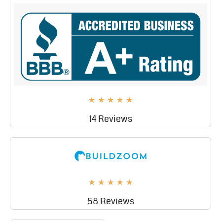
★
★
★
★
★
14 Reviews
★
★
★
★
★
58 Reviews