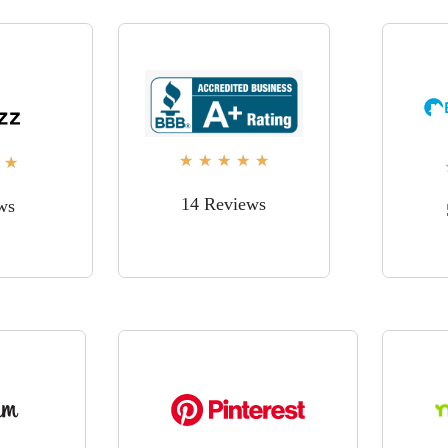
★
★
★
★
★
★
14 Reviews
ws