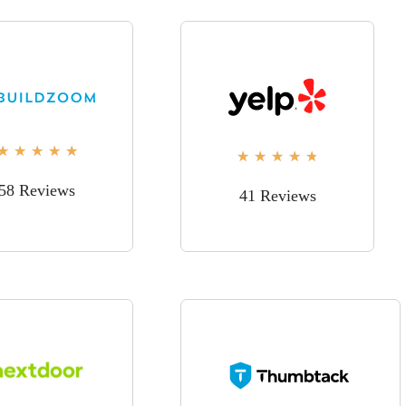
★
★
★
★
★
★
★
★
★
★
58 Reviews
41 Reviews