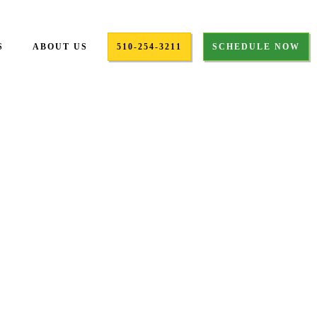
S
ABOUT US
510-254-3211
SCHEDULE NOW