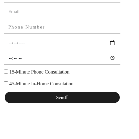
15-Minute Phone Consultation
45-Minute In-Home Consutation
Send