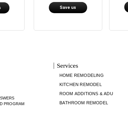
Save us
s
Services
HOME REMODELING
KITCHEN REMODEL
ROOM ADDITIONS & ADU
NSWERS
BATHROOM REMODEL
ND PROGRAM