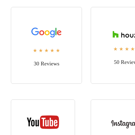
★
★
★
★
★
★
★
★
★
50 Revie
30 Reviews