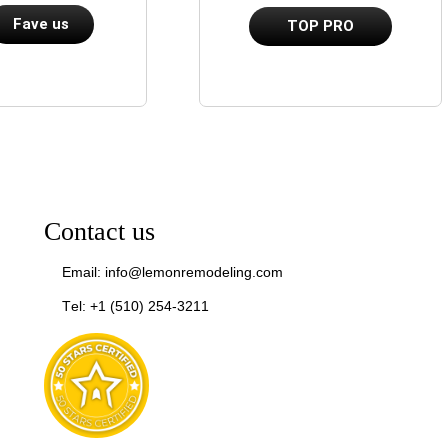
Fave us
TOP PRO
Contact us
Email: info@lemonremodeling.com
Tel: +1 (510) 254-3211