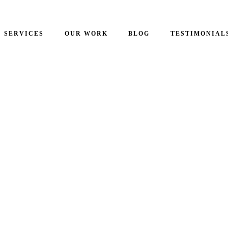
SERVICES
OUR WORK
BLOG
TESTIMONIAL