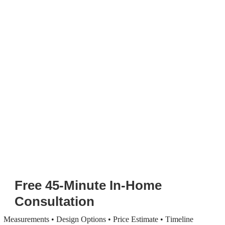
Free 45-Minute In-Home
Consultation
Measurements • Design Options • Price Estimate • Timeline