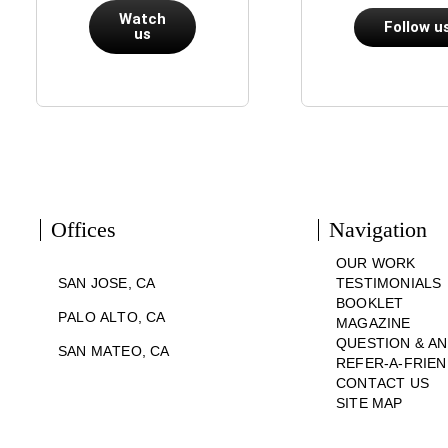
Watch
Follow u
us
Offices
Navigation
OUR WORK
SAN JOSE, CA
TESTIMONIALS
BOOKLET
PALO ALTO, CA
MAGAZINE
QUESTION & A
SAN MATEO, CA
REFER-A-FRIE
CONTACT US
SITE MAP