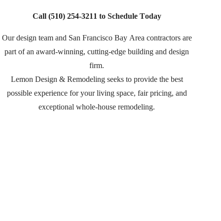
Call
(510) 254-3211
to Schedule Today
Our design team and San Francisco Bay Area contractors are
part of an
award-winning, cutting-edge building and design
firm.
Lemon Design & Remodeling seeks to provide the best
possible experience for your living space, fair pricing, and
exceptional whole-house remodeling.