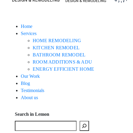
Home
Services
HOME REMODELING
KITCHEN REMODEL
BATHROOM REMODEL
ROOM ADDITIONS & ADU
ENERGY EFFICIENT HOME
Our Work
Blog
Testimonials
About us
Search in Lemon