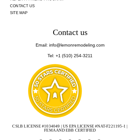
CONTACT US
SITE MAP
Contact us
Email: info@lemonremodeling.com
Tel: +1 (510) 254-3211
CSLB LICENSE #1034049 | US EPA LICENSE #NAT-F221195-1 |
FEMA AND EBB CERTIFIED