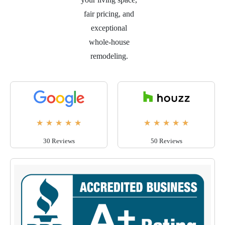
fair pricing, and
exceptional
whole-house
remodeling.
★
★
★
★
★
★
★
★
★
★
30 Reviews
50 Reviews