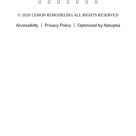
© 2026 LEMON REMODELING ALL RIGHTS RESERVED
Accessibilty
Privacy Policy
Optimized by Adsoptia