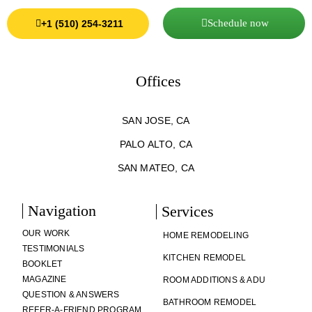
Schedule now
+1 (510) 254-3211
Offices
SAN JOSE, CA
PALO ALTO, CA
SAN MATEO, CA
Navigation
Services
OUR WORK
HOME REMODELING
TESTIMONIALS
KITCHEN REMODEL
BOOKLET
MAGAZINE
ROOM ADDITIONS & ADU
QUESTION & ANSWERS
BATHROOM REMODEL
REFER-A-FRIEND PROGRAM