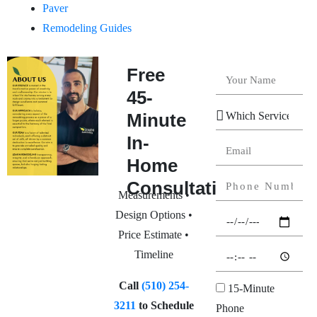
Paver
Remodeling Guides
Free
45-
Minute
In-
Home
Consultation
Measurements •
Design Options •
Price Estimate •
Timeline
Call
(510) 254-
15-Minute
3211
to Schedule
Phone