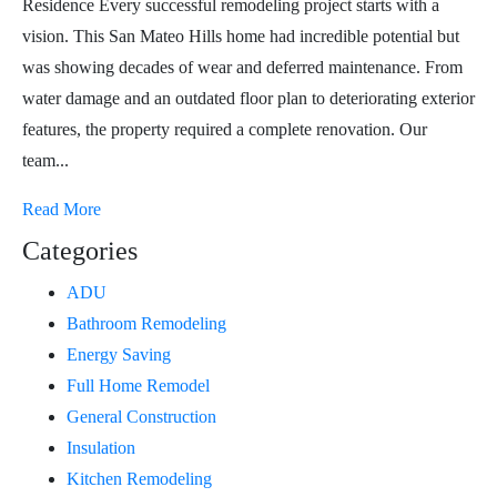
Residence Every successful remodeling project starts with a
vision. This San Mateo Hills home had incredible potential but
was showing decades of wear and deferred maintenance. From
water damage and an outdated floor plan to deteriorating exterior
features, the property required a complete renovation. Our
team...
Read More
Categories
ADU
Bathroom Remodeling
Energy Saving
Full Home Remodel
General Construction
Insulation
Kitchen Remodeling