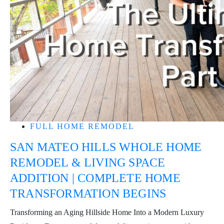
FULL HOME REMODEL
SAN MATEO HILLS WHOLE HOME
REMODEL & LIVING SPACE
ADDITION | COMPLETE HOME
TRANSFORMATION BEGINS
Transforming an Aging Hillside Home Into a Modern Luxury