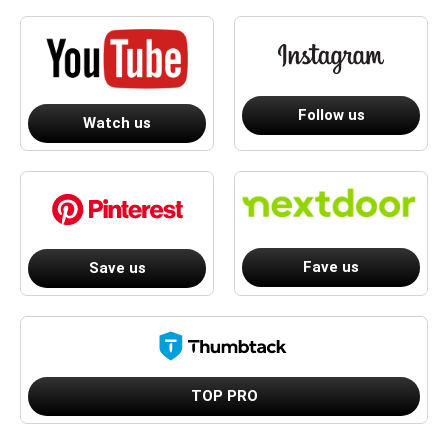
Follow us
Watch us
Fave us
Save us
TOP PRO