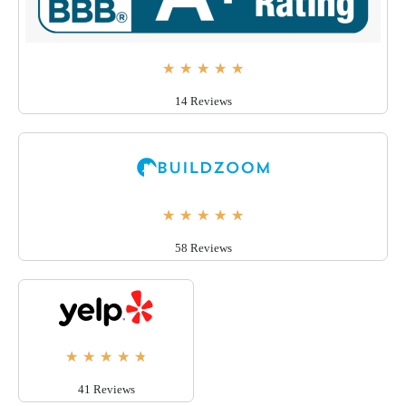
★
★
★
★
★
14 Reviews
★
★
★
★
★
58 Reviews
★
★
★
★
★
41 Reviews