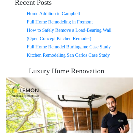
Recent Posts
Home Addition in Campbell
Full Home Remodeling in Fremont
How to Safely Remove a Load-Bearing Wall
(Open Concept Kitchen Remodel)
Full Home Remodel Burlingame Case Study
Kitchen Remodeling San Carlos Case Study
Luxury Home Renovation