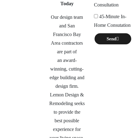
Today
Consultation
45-Minute In-
Our design team
Home Consutation
and San
Francisco Bay
Send
Area contractors
are part of
an
award-
winning, cutting-
edge building and
design firm.
Lemon Design &
Remodeling seeks
to provide the
best possible
experience for
your living space,