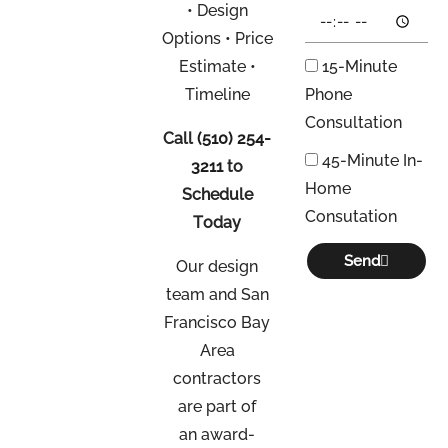
• Design
Options • Price
Estimate •
15-Minute
Timeline
Phone
Consultation
Call
(510) 254-
45-Minute In-
3211
to
Home
Schedule
Consutation
Today
Send
Our design
team and San
Francisco Bay
Area
contractors
are part of
an
award-