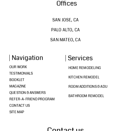
Offices
SAN JOSE, CA
PALO ALTO, CA
SAN MATEO, CA
Navigation
Services
OUR WORK
HOME REMODELING
TESTIMONIALS
KITCHEN REMODEL
BOOKLET
MAGAZINE
ROOM ADDITIONS & ADU
QUESTION & ANSWERS
BATHROOM REMODEL
REFER-A-FRIEND PROGRAM
CONTACT US
SITE MAP
Contact us