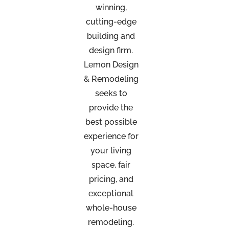
winning,
cutting-edge
building and
design firm.
Lemon Design
& Remodeling
seeks to
provide the
best possible
experience for
your living
space, fair
pricing, and
exceptional
whole-house
remodeling.