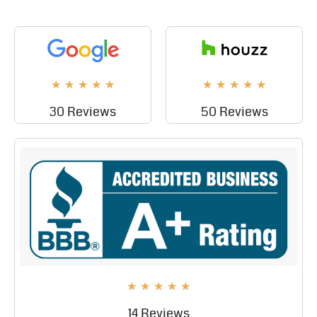
★
★
★
★
★
★
★
★
★
★
30 Reviews
50 Reviews
★
★
★
★
★
14 Reviews