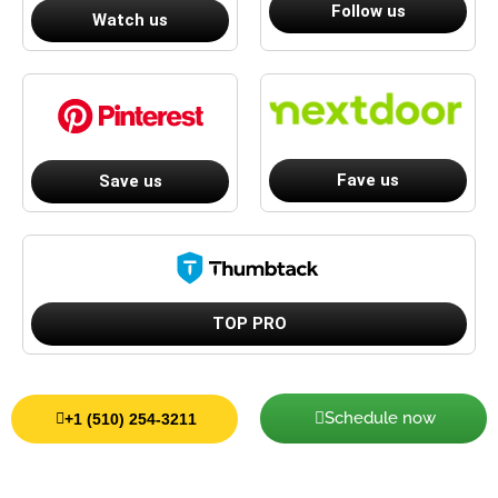
Follow us
Watch us
Fave us
Save us
TOP PRO
Schedule now
+1 (510) 254-3211