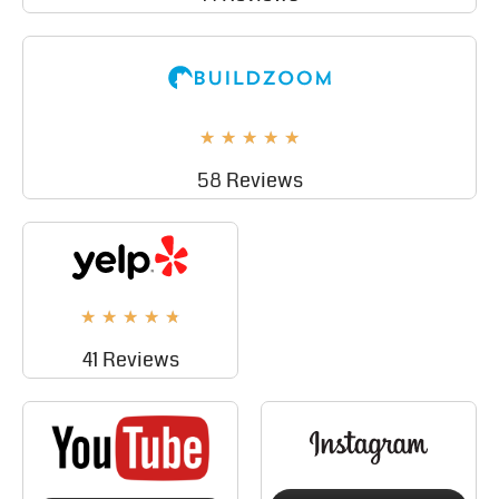
★
★
★
★
★
58 Reviews
★
★
★
★
★
41 Reviews