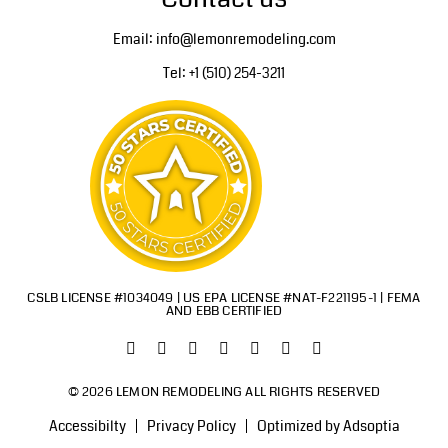
Email: info@lemonremodeling.com
Tel: +1 (510) 254-3211
CSLB LICENSE #1034049 | US EPA LICENSE #NAT-F221195-1 | FEMA
AND EBB CERTIFIED
© 2026 LEMON REMODELING ALL RIGHTS RESERVED
Accessibilty
Privacy Policy
Optimized by Adsoptia