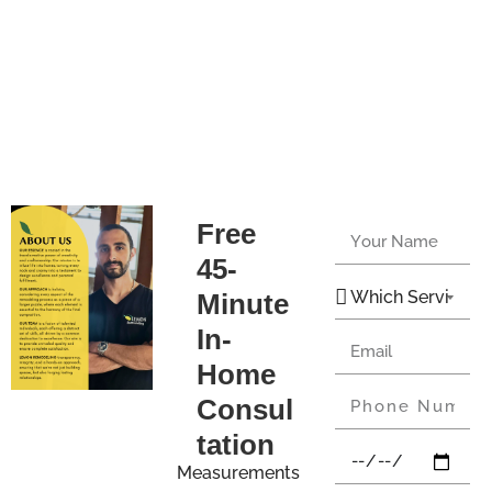
Free
45-
Minute
In-
Home
Consul
tation
Measurements