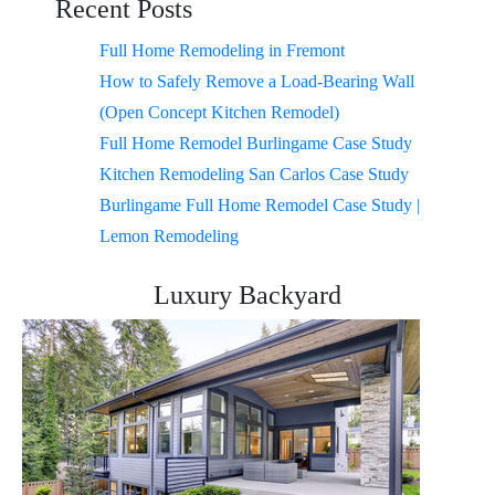
Recent Posts
Full Home Remodeling in Fremont
How to Safely Remove a Load-Bearing Wall
(Open Concept Kitchen Remodel)
Full Home Remodel Burlingame Case Study
Kitchen Remodeling San Carlos Case Study
Burlingame Full Home Remodel Case Study |
Lemon Remodeling
Luxury Backyard