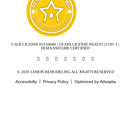
CSLB LICENSE #1034049 | US EPA LICENSE #NAT-F221195-1 |
FEMA AND EBB CERTIFIED
© 2026 LEMON REMODELING ALL RIGHTS RESERVED
Accessibilty
Privacy Policy
Optimized by Adsoptia