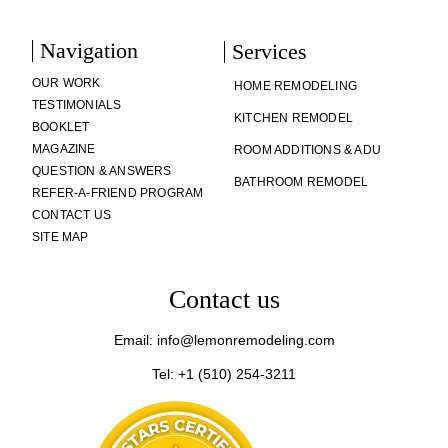
Navigation
Services
OUR WORK
HOME REMODELING
TESTIMONIALS
KITCHEN REMODEL
BOOKLET
MAGAZINE
ROOM ADDITIONS & ADU
QUESTION & ANSWERS
BATHROOM REMODEL
REFER-A-FRIEND PROGRAM
CONTACT US
SITE MAP
Contact us
Email: info@lemonremodeling.com
Tel: +1 (510) 254-3211