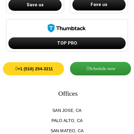
Fave us
Save us
TOP PRO
Schedule now
+1 (510) 254-3211
Offices
SAN JOSE, CA
PALO ALTO, CA
SAN MATEO, CA