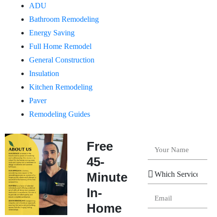
ADU
Bathroom Remodeling
Energy Saving
Full Home Remodel
General Construction
Insulation
Kitchen Remodeling
Paver
Remodeling Guides
Free
45-
Minute
In-
Home