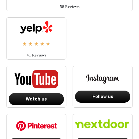
58 Reviews
★
★
★
★
★
41 Reviews
Follow us
Watch us