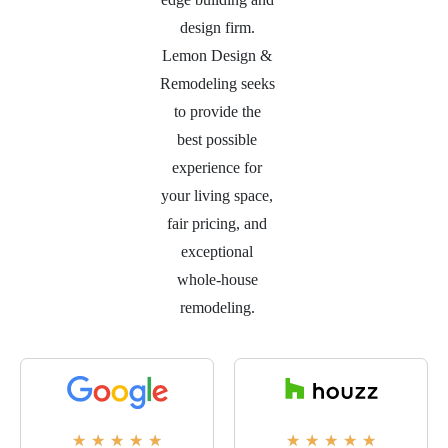
design firm.
Lemon Design &
Remodeling seeks
to provide the
best possible
experience for
your living space,
fair pricing, and
exceptional
whole-house
remodeling.
★
★
★
★
★
★
★
★
★
★