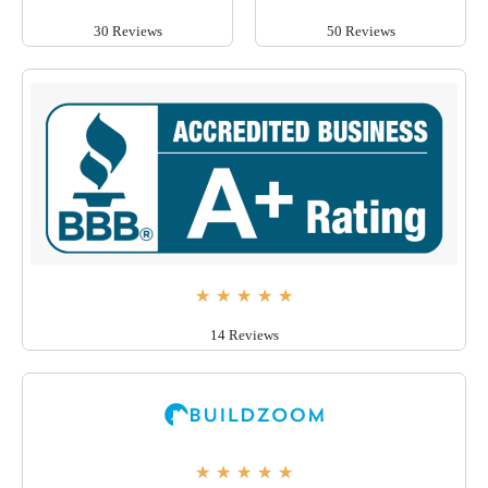
30 Reviews
50 Reviews
★
★
★
★
★
14 Reviews
★
★
★
★
★