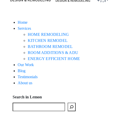
Home
Services
HOME REMODELING
KITCHEN REMODEL
BATHROOM REMODEL
ROOM ADDITIONS & ADU
ENERGY EFFICIENT HOME
Our Work
Blog
Testimonials
About us
Search in Lemon