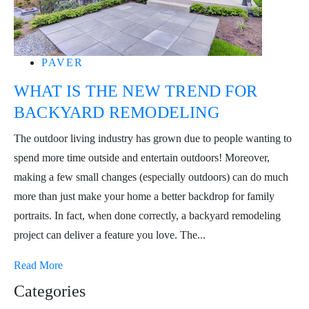
PAVER
WHAT IS THE NEW TREND FOR
BACKYARD REMODELING
The outdoor living industry has grown due to people wanting to
spend more time outside and entertain outdoors! Moreover,
making a few small changes (especially outdoors) can do much
more than just make your home a better backdrop for family
portraits. In fact, when done correctly, a backyard remodeling
project can deliver a feature you love. The...
Read More
Categories