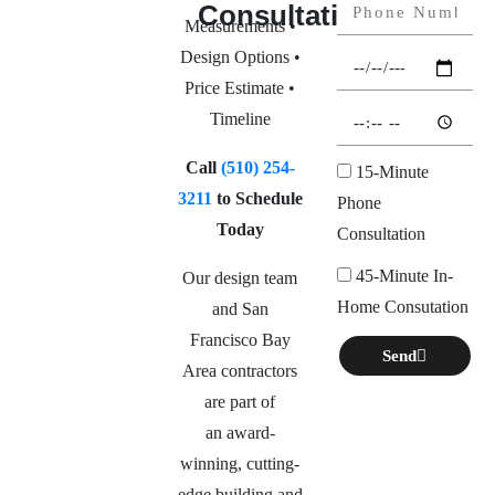
Consultation
Measurements •
Design Options •
Price Estimate •
Timeline
Call
(510) 254-
15-Minute
3211
to Schedule
Phone
Today
Consultation
45-Minute In-
Our design team
Home Consutation
and San
Francisco Bay
Send
Area contractors
are part of
an
award-
winning, cutting-
edge building and