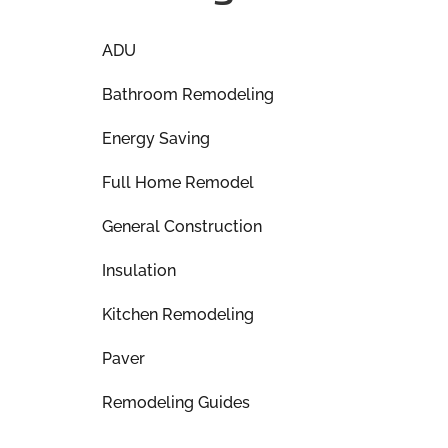
ADU
Bathroom Remodeling
Energy Saving
Full Home Remodel
General Construction
Insulation
Kitchen Remodeling
Paver
Remodeling Guides