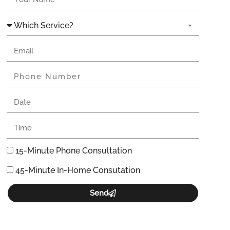
15-Minute Phone Consultation
45-Minute In-Home Consutation
Send