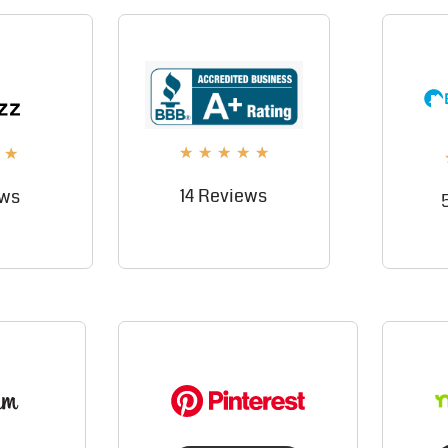
★
★
★
★
★
★
14 Reviews
ews