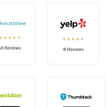
★
★
★
★
★
★
★
★
★
★
58 Reviews
41 Reviews