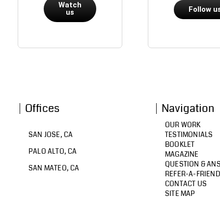
Watch
Follow u
us
Offices
Navigation
OUR WORK
SAN JOSE, CA
TESTIMONIALS
BOOKLET
PALO ALTO, CA
MAGAZINE
QUESTION & AN
SAN MATEO, CA
REFER-A-FRIEN
CONTACT US
SITE MAP