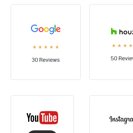
★
★
★
★
★
★
★
★
★
50 Revi
30 Reviews