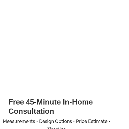
Free 45-Minute In-Home
Consultation
Measurements • Design Options • Price Estimate •