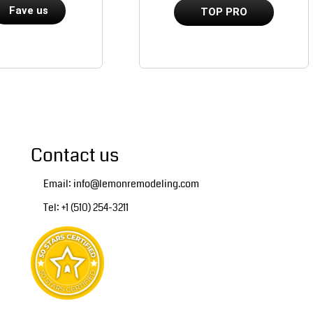
Fave us
TOP PRO
Contact us
Email: info@lemonremodeling.com
Tel: +1 (510) 254-3211