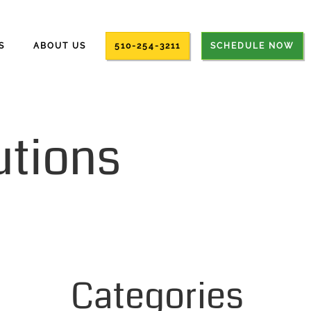
S
ABOUT US
510-254-3211
SCHEDULE NOW
utions
Categories