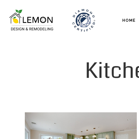
HOME
Kitch