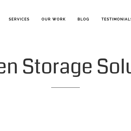
SERVICES
OUR WORK
BLOG
TESTIMONIAL
en
Storage
Sol