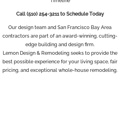
Timeline
Call
(510) 254-3211
to Schedule Today
Our design team and San Francisco Bay Area
contractors are part of an
award-winning, cutting-
edge building and design firm.
Lemon Design & Remodeling seeks to provide the
best possible experience for your living space, fair
pricing, and exceptional whole-house remodeling.