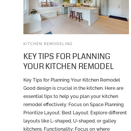
KITCHEN REMODELING
KEY TIPS FOR PLANNING
YOUR KITCHEN REMODEL
Key Tips for Planning Your Kitchen Remodel
Good design is crucial in the kitchen. Here are
essential tips to help you plan your kitchen
remodel effectively: Focus on Space Planning
Prioritize Layout: Best Layout: Explore different
layouts like L-shaped, U-shaped, or galley
kitchens. Functionality: Focus on where