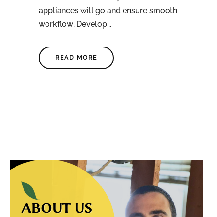
appliances will go and ensure smooth
workflow. Develop...
READ MORE