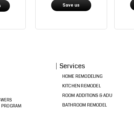
Save us
s
Services
HOME REMODELING
KITCHEN REMODEL
ROOM ADDITIONS & ADU
SWERS
BATHROOM REMODEL
D PROGRAM