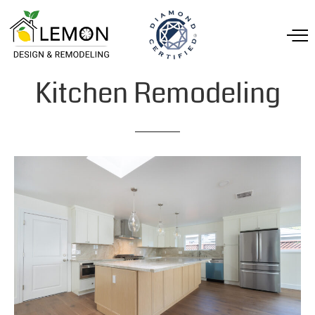
Kitchen
Remodeling