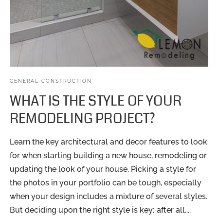
GENERAL CONSTRUCTION
WHAT IS THE STYLE OF YOUR
REMODELING PROJECT?
Learn the key architectural and decor features to look
for when starting building a new house, remodeling or
updating the look of your house. Picking a style for
the photos in your portfolio can be tough, especially
when your design includes a mixture of several styles.
But deciding upon the right style is key; after all,...