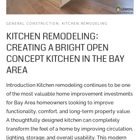
GENERAL CONSTRUCTION
,
KITCHEN REMODELING
KITCHEN REMODELING:
CREATING A BRIGHT OPEN
CONCEPT KITCHEN IN THE BAY
AREA
Introduction Kitchen remodeling continues to be one
of the most valuable home improvement investments
for Bay Area homeowners looking to improve
functionality, comfort, and long-term property value.
A thoughtfully designed kitchen can completely
transform the feel of a home by improving circulation,
lighting, storage, and overall usability. This modern