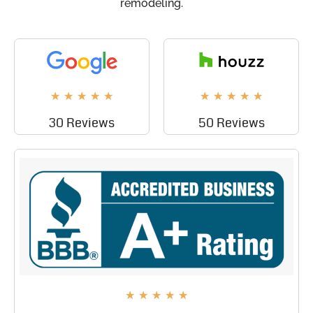
remodeling.
★
★
★
★
★
★
★
★
★
★
30 Reviews
50 Reviews
★
★
★
★
★