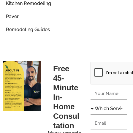
Kitchen Remodeling
Paver
Remodeling Guides
Free
45-
Minute
In-
Home
Consul
tation