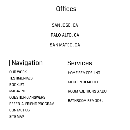
Offices
SAN JOSE, CA
PALO ALTO, CA
SAN MATEO, CA
Navigation
Services
OUR WORK
HOME REMODELING
TESTIMONIALS
KITCHEN REMODEL
BOOKLET
MAGAZINE
ROOM ADDITIONS & ADU
QUESTION & ANSWERS
BATHROOM REMODEL
REFER-A-FRIEND PROGRAM
CONTACT US
SITE MAP