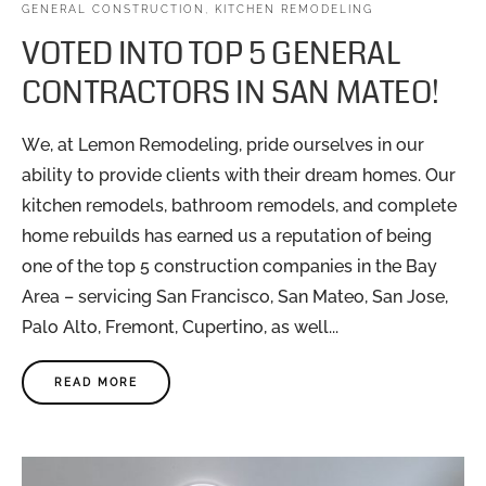
GENERAL CONSTRUCTION
,
KITCHEN REMODELING
VOTED INTO TOP 5 GENERAL
CONTRACTORS IN SAN MATEO!
We, at Lemon Remodeling, pride ourselves in our
ability to provide clients with their dream homes. Our
kitchen remodels, bathroom remodels, and complete
home rebuilds has earned us a reputation of being
one of the top 5 construction companies in the Bay
Area – servicing San Francisco, San Mateo, San Jose,
Palo Alto, Fremont, Cupertino, as well...
READ MORE