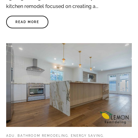
kitchen remodel focused on creating a...
READ MORE
ADU
,
BATHROOM REMODELING
,
ENERGY SAVING
,