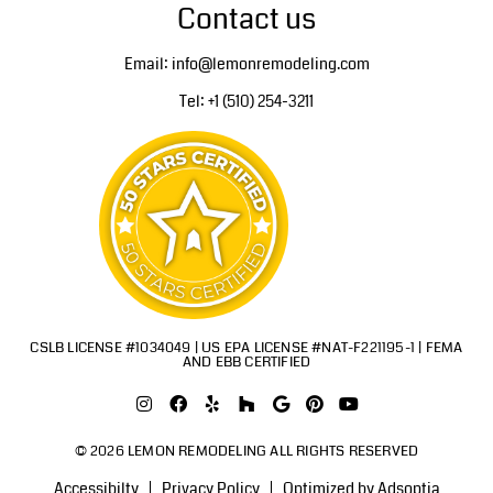
Contact us
Email: info@lemonremodeling.com
Tel: +1 (510) 254-3211
CSLB LICENSE #1034049 | US EPA LICENSE #NAT-F221195-1 | FEMA
AND EBB CERTIFIED
© 2026 LEMON REMODELING ALL RIGHTS RESERVED
Accessibilty
Privacy Policy
Optimized by Adsoptia