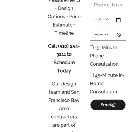
Measurements
• Design
Options • Price
Estimate •
Timeline
Call
(510) 254-
15-Minute
3211
to
Phone
Schedule
Consultation
Today
45-Minute In-
Home
Our design
Consutation
team and San
Francisco Bay
Send
Area
contractors
are part of