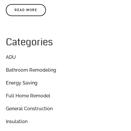
READ MORE
Categories
ADU
Bathroom Remodeling
Energy Saving
Full Home Remodel
General Construction
Insulation