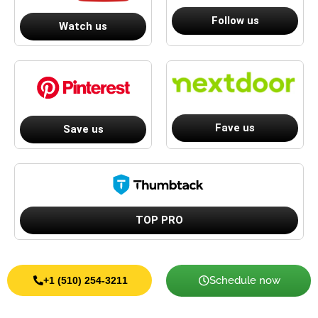
Follow us
Watch us
Fave us
Save us
TOP PRO
Schedule now
+1 (510) 254-3211