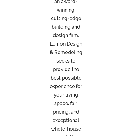
an
award-
winning,
cutting-edge
building and
design firm.
Lemon Design
& Remodeling
seeks to
provide the
best possible
experience for
your living
space, fair
pricing, and
exceptional
whole-house