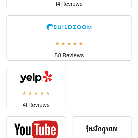
14 Reviews
★
★
★
★
★
58 Reviews
★
★
★
★
★
41 Reviews