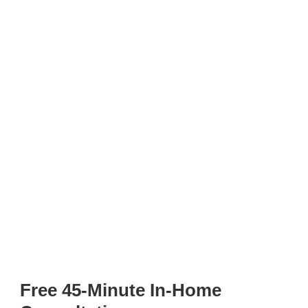
Free 45-Minute In-Home