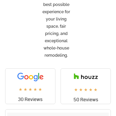
best possible
experience for
your living
space, fair
pricing, and
exceptional
whole-house
remodeling.
★
★
★
★
★
★
★
★
★
★
30 Reviews
50 Reviews