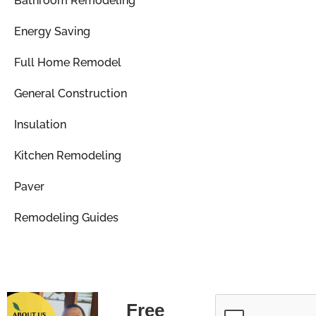
Bathroom Remodeling
Energy Saving
Full Home Remodel
General Construction
Insulation
Kitchen Remodeling
Paver
Remodeling Guides
Free