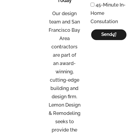
Today
45-Minute In-
Home
Our design
Consutation
team and San
Francisco Bay
Send
Area
contractors
are part of
an
award-
winning,
cutting-edge
building and
design firm.
Lemon Design
& Remodeling
seeks to
provide the