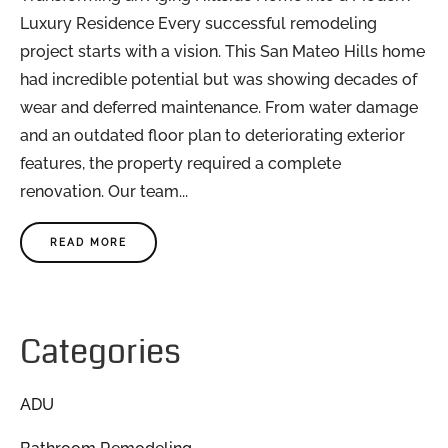
Luxury Residence Every successful remodeling
project starts with a vision. This San Mateo Hills home
had incredible potential but was showing decades of
wear and deferred maintenance. From water damage
and an outdated floor plan to deteriorating exterior
features, the property required a complete
renovation. Our team...
READ MORE
Categories
ADU