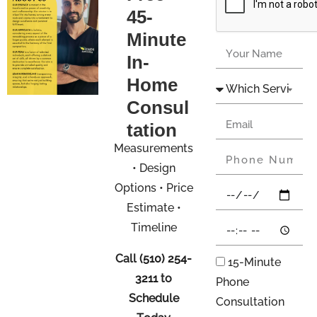
45-
Minute
In-
Home
Consul
tation
Measurements
• Design
Options • Price
Estimate •
Timeline
Call
(510) 254-
15-Minute
3211
to
Phone
Schedule
Consultation