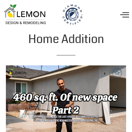
Home
Addition