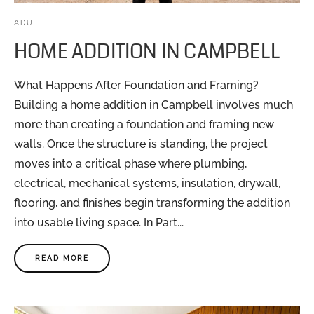
ADU
HOME ADDITION IN CAMPBELL
What Happens After Foundation and Framing?
Building a home addition in Campbell involves much
more than creating a foundation and framing new
walls. Once the structure is standing, the project
moves into a critical phase where plumbing,
electrical, mechanical systems, insulation, drywall,
flooring, and finishes begin transforming the addition
into usable living space. In Part...
READ MORE