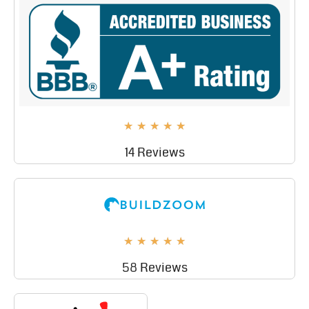
★
★
★
★
★
14 Reviews
★
★
★
★
★
58 Reviews