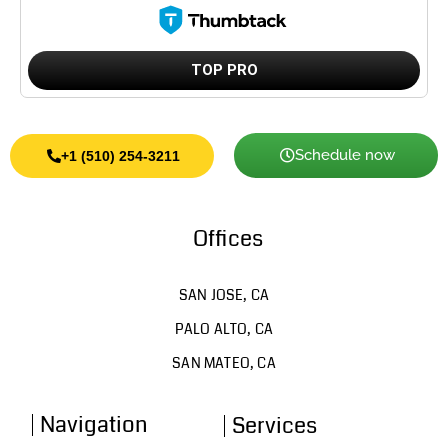
TOP PRO
Schedule now
+1 (510) 254-3211
Offices
SAN JOSE, CA
PALO ALTO, CA
SAN MATEO, CA
Navigation
Services