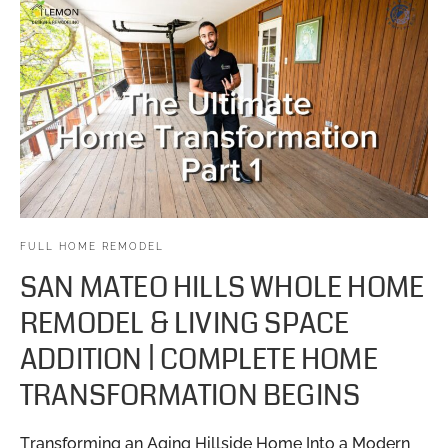
FULL HOME REMODEL
SAN MATEO HILLS WHOLE HOME
REMODEL & LIVING SPACE
ADDITION | COMPLETE HOME
TRANSFORMATION BEGINS
Transforming an Aging Hillside Home Into a Modern