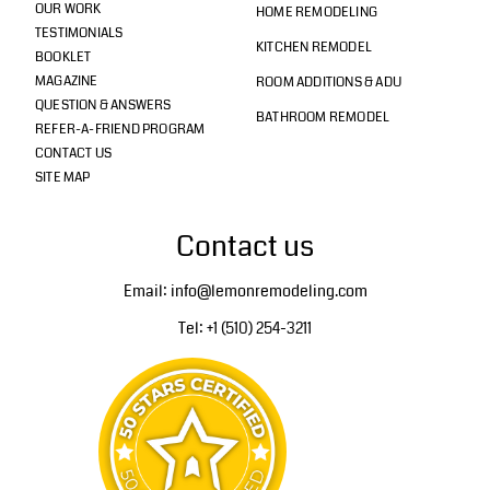
OUR WORK
HOME REMODELING
TESTIMONIALS
KITCHEN REMODEL
BOOKLET
MAGAZINE
ROOM ADDITIONS & ADU
QUESTION & ANSWERS
BATHROOM REMODEL
REFER-A-FRIEND PROGRAM
CONTACT US
SITE MAP
Contact us
Email: info@lemonremodeling.com
Tel: +1 (510) 254-3211