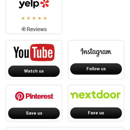
★
★
★
★
★
41 Reviews
Follow us
Watch us
Fave us
Save us