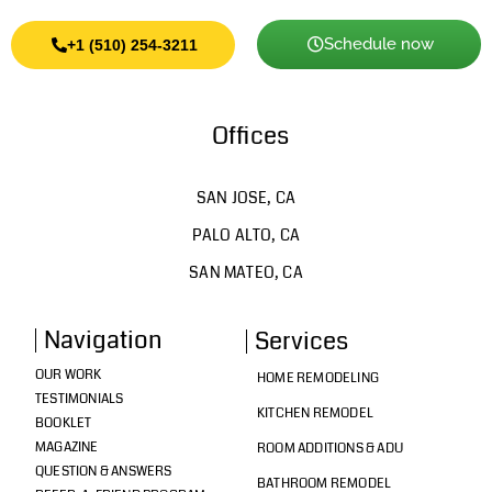
Schedule now
+1 (510) 254-3211
Offices
SAN JOSE, CA
PALO ALTO, CA
SAN MATEO, CA
Navigation
Services
OUR WORK
HOME REMODELING
TESTIMONIALS
KITCHEN REMODEL
BOOKLET
MAGAZINE
ROOM ADDITIONS & ADU
QUESTION & ANSWERS
BATHROOM REMODEL