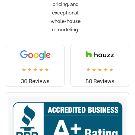
pricing, and
exceptional
whole-house
remodeling.
★
★
★
★
★
★
★
★
★
★
30 Reviews
50 Reviews