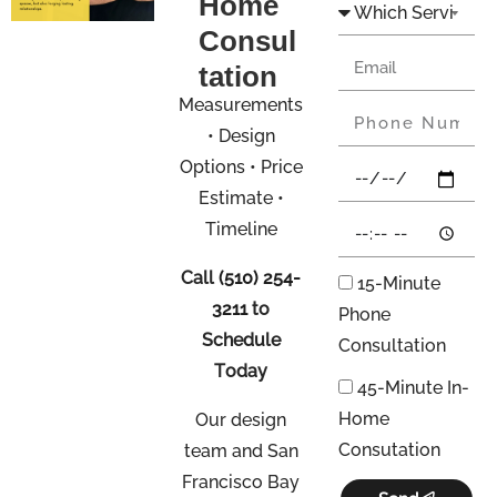
Home
Consul
tation
Measurements
• Design
Options • Price
Estimate •
Timeline
Call
(510) 254-
15-Minute
3211
to
Phone
Schedule
Consultation
Today
45-Minute In-
Home
Our design
Consutation
team and San
Francisco Bay