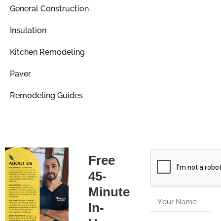
General Construction
Insulation
Kitchen Remodeling
Paver
Remodeling Guides
Free
45-
Minute
In-