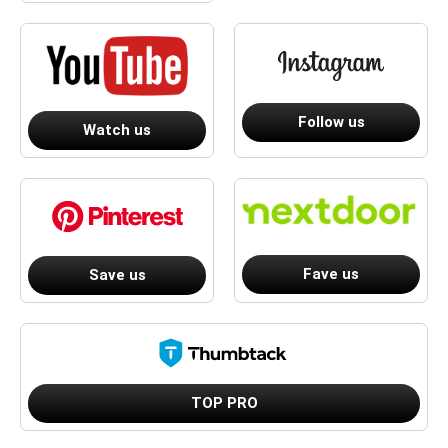
Follow us
Watch us
Fave us
Save us
TOP PRO