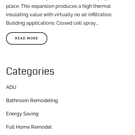
place. This expansion produces a high thermal
insulating value with virtually no air infiltration.
Building applications: Closed cell spray...
READ MORE
Categories
ADU
Bathroom Remodeling
Energy Saving
Full Home Remodel