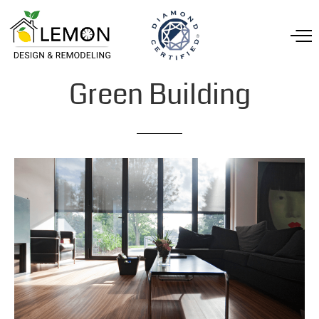
Green
Building