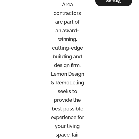
Send
Area
contractors
are part of
an
award-
winning,
cutting-edge
building and
design firm.
Lemon Design
& Remodeling
seeks to
provide the
best possible
experience for
your living
space, fair