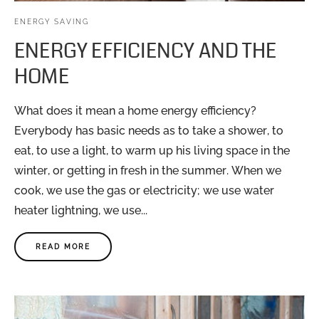
ENERGY SAVING
ENERGY EFFICIENCY AND THE
HOME
What does it mean a home energy efficiency?
Everybody has basic needs as to take a shower, to
eat, to use a light, to warm up his living space in the
winter, or getting in fresh in the summer. When we
cook, we use the gas or electricity; we use water
heater lightning, we use...
READ MORE