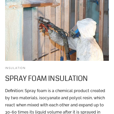
INSULATION
SPRAY FOAM INSULATION
Definition: Spray foam is a chemical product created
by two materials, isocyanate and polyol resin, which
react when mixed with each other and expand up to
30-60 times its liquid volume after it is sprayed in