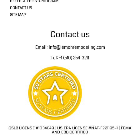
REFER-A-FRIEND PROGRAM
CONTACT US
SITE MAP
Contact us
Email: info@lemonremodeling.com
Tel: +1 (510) 254-3211
CSLB LICENSE #1034049 | US EPA LICENSE #NAT-F221195-1 | FEMA
AND EBB CERTIFIED