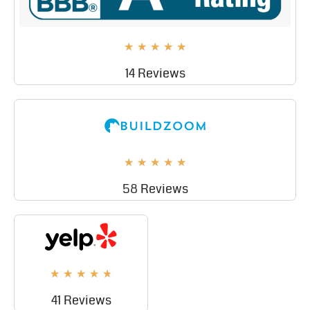
★
★
★
★
★
14 Reviews
★
★
★
★
★
58 Reviews
★
★
★
★
★
41 Reviews