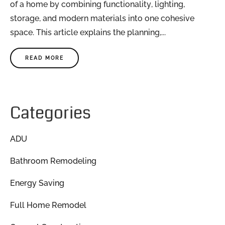
of a home by combining functionality, lighting,
storage, and modern materials into one cohesive
space. This article explains the planning,...
READ MORE
Categories
ADU
Bathroom Remodeling
Energy Saving
Full Home Remodel