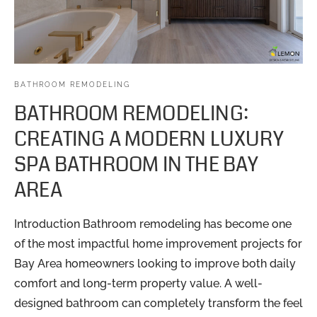
BATHROOM REMODELING
BATHROOM REMODELING:
CREATING A MODERN LUXURY
SPA BATHROOM IN THE BAY
AREA
Introduction Bathroom remodeling has become one
of the most impactful home improvement projects for
Bay Area homeowners looking to improve both daily
comfort and long-term property value. A well-
designed bathroom can completely transform the feel