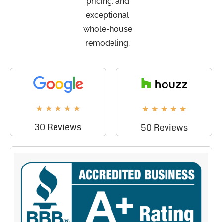
pricing, and
exceptional
whole-house
remodeling.
★
★
★
★
★
★
★
★
★
★
30 Reviews
50 Reviews