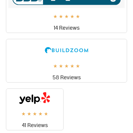
★
★
★
★
★
14 Reviews
★
★
★
★
★
58 Reviews
★
★
★
★
★
41 Reviews