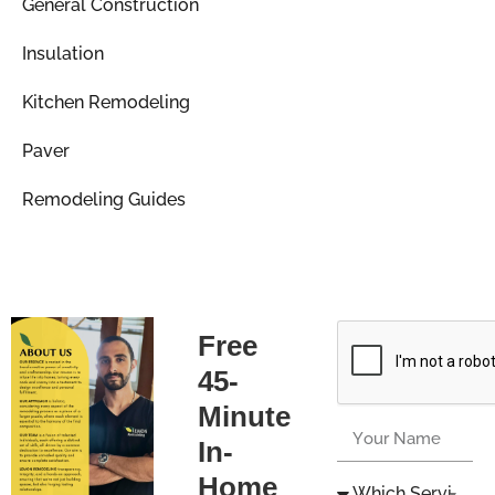
General Construction
Insulation
Kitchen Remodeling
Paver
Remodeling Guides
Free
45-
Minute
In-
Home