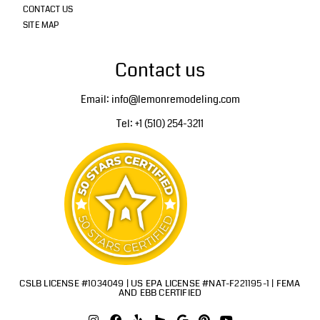
CONTACT US
SITE MAP
Contact us
Email: info@lemonremodeling.com
Tel: +1 (510) 254-3211
CSLB LICENSE #1034049 | US EPA LICENSE #NAT-F221195-1 | FEMA
AND EBB CERTIFIED