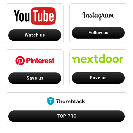
Follow us
Watch us
Fave us
Save us
TOP PRO