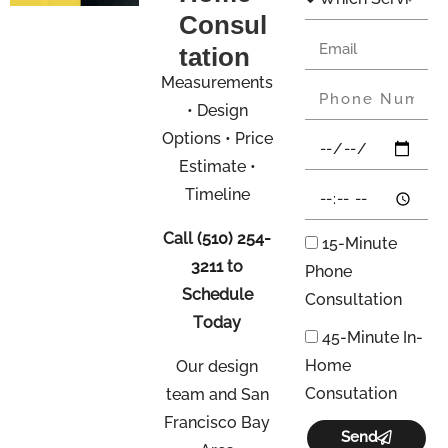
Consul
tation
Measurements
• Design
Options • Price
Estimate •
Timeline
Call
(510) 254-
15-Minute
3211
to
Phone
Schedule
Consultation
Today
45-Minute In-
Home
Our design
Consutation
team and San
Francisco Bay
Send