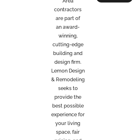
Area
contractors
are part of
an
award-
winning,
cutting-edge
building and
design firm.
Lemon Design
& Remodeling
seeks to
provide the
best possible
experience for
your living
space, fair