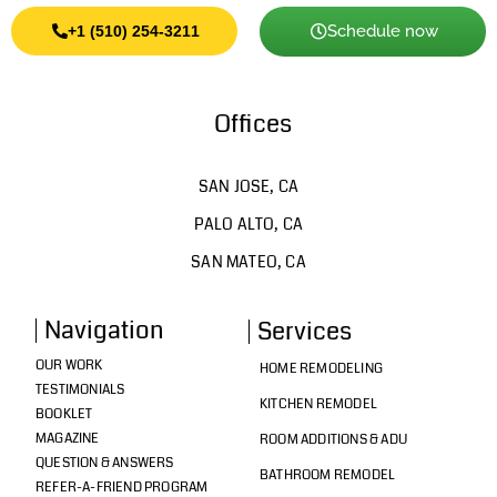
Schedule now
+1 (510) 254-3211
Offices
SAN JOSE, CA
PALO ALTO, CA
SAN MATEO, CA
Navigation
Services
OUR WORK
HOME REMODELING
TESTIMONIALS
KITCHEN REMODEL
BOOKLET
MAGAZINE
ROOM ADDITIONS & ADU
QUESTION & ANSWERS
BATHROOM REMODEL
REFER-A-FRIEND PROGRAM