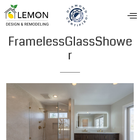
FramelessGlassShowe
r