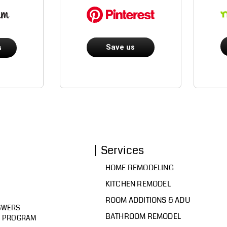
Save us
s
Services
HOME REMODELING
KITCHEN REMODEL
ROOM ADDITIONS & ADU
SWERS
BATHROOM REMODEL
D PROGRAM