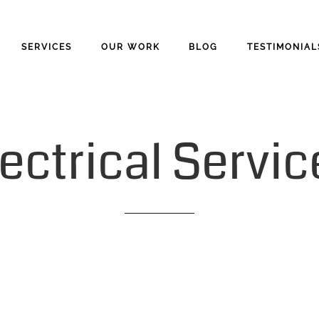
SERVICES
OUR WORK
BLOG
TESTIMONIAL
ectrical
Servic