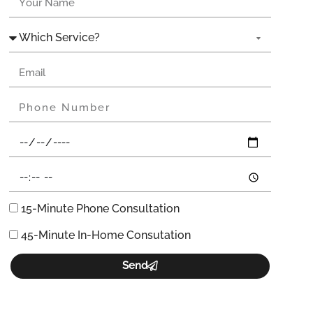
15-Minute Phone Consultation
45-Minute In-Home Consutation
Send