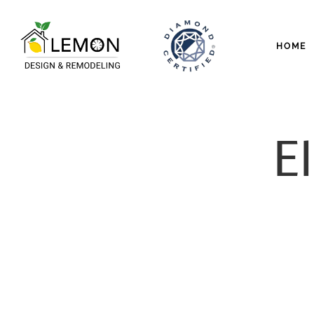
HOME
El