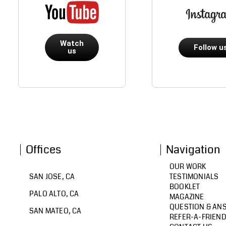
Watch
Follow u
us
Offices
Navigation
OUR WORK
SAN JOSE, CA
TESTIMONIALS
BOOKLET
PALO ALTO, CA
MAGAZINE
QUESTION & AN
SAN MATEO, CA
REFER-A-FRIEN