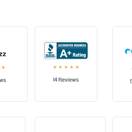
★
★
★
★
★
★
14 Reviews
ews