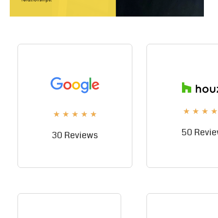
★
★
★
★
★
★
★
★
★
50 Revi
30 Reviews