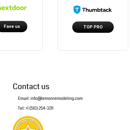
Fave us
TOP PRO
Contact us
Email: info@lemonremodeling.com
Tel: +1 (510) 254-3211