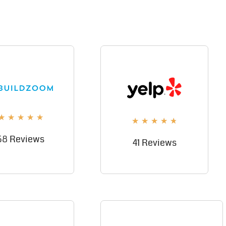
★
★
★
★
★
★
★
★
★
★
58 Reviews
41 Reviews