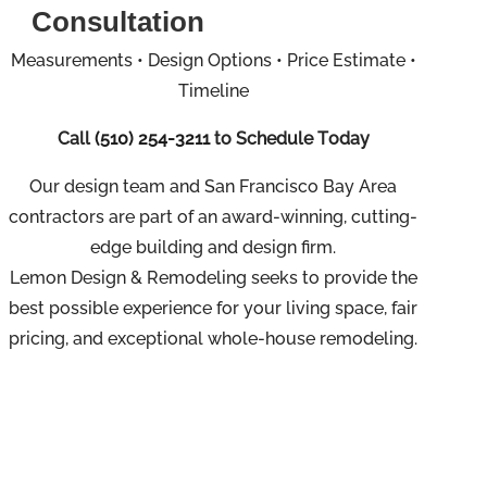
Consultation
Measurements • Design Options • Price Estimate •
Timeline
Call
(510) 254-3211
to Schedule Today
Our design team and San Francisco Bay Area
contractors are part of an
award-winning, cutting-
edge building and design firm.
Lemon Design & Remodeling seeks to provide the
best possible experience for your living space, fair
pricing, and exceptional whole-house remodeling.