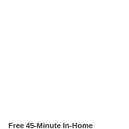
Free 45-Minute In-Home