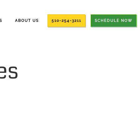
S
ABOUT US
510-254-3211
SCHEDULE NOW
es