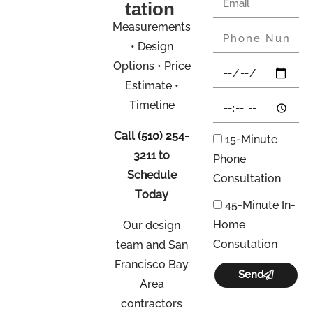
tation
Measurements
• Design
Options • Price
Estimate •
Timeline
Call
(510) 254-
15-Minute
3211
to
Phone
Schedule
Consultation
Today
45-Minute In-
Home
Our design
Consutation
team and San
Francisco Bay
Send
Area
contractors