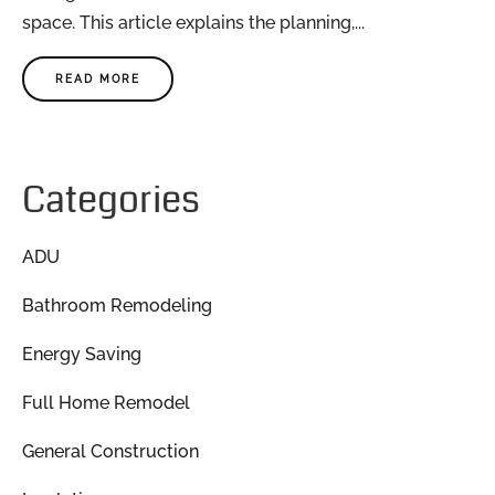
space. This article explains the planning,...
READ MORE
Categories
ADU
Bathroom Remodeling
Energy Saving
Full Home Remodel
General Construction