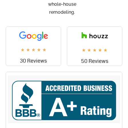
whole-house
remodeling.
★
★
★
★
★
★
★
★
★
★
30 Reviews
50 Reviews