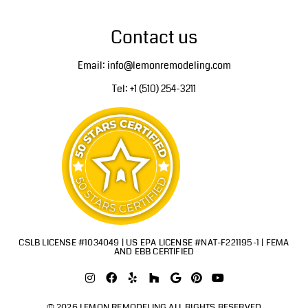
Contact us
Email: info@lemonremodeling.com
Tel: +1 (510) 254-3211
CSLB LICENSE #1034049 | US EPA LICENSE #NAT-F221195-1 | FEMA
AND EBB CERTIFIED
© 2026 LEMON REMODELING ALL RIGHTS RESERVED