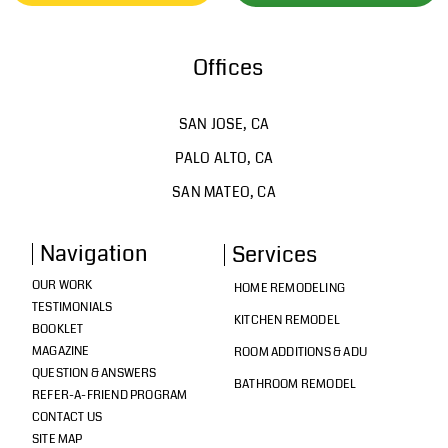
Offices
SAN JOSE, CA
PALO ALTO, CA
SAN MATEO, CA
Navigation
Services
OUR WORK
HOME REMODELING
TESTIMONIALS
KITCHEN REMODEL
BOOKLET
MAGAZINE
ROOM ADDITIONS & ADU
QUESTION & ANSWERS
BATHROOM REMODEL
REFER-A-FRIEND PROGRAM
CONTACT US
SITE MAP