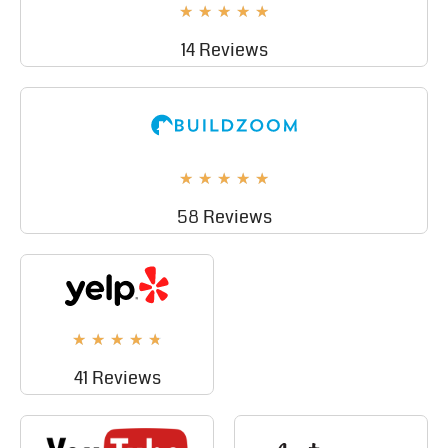
★
★
★
★
★
14 Reviews
★
★
★
★
★
58 Reviews
★
★
★
★
★
41 Reviews