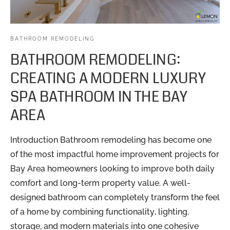
BATHROOM REMODELING
BATHROOM REMODELING:
CREATING A MODERN LUXURY
SPA BATHROOM IN THE BAY
AREA
Introduction Bathroom remodeling has become one
of the most impactful home improvement projects for
Bay Area homeowners looking to improve both daily
comfort and long-term property value. A well-
designed bathroom can completely transform the feel
of a home by combining functionality, lighting,
storage, and modern materials into one cohesive