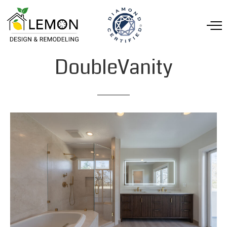
DoubleVanity