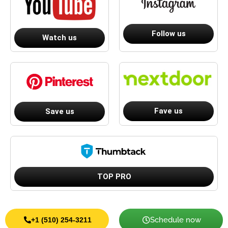
Follow us
Watch us
Fave us
Save us
TOP PRO
Schedule now
+1 (510) 254-3211