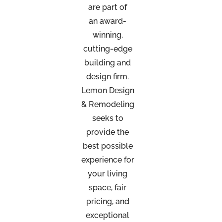
are part of
an
award-
winning,
cutting-edge
building and
design firm.
Lemon Design
& Remodeling
seeks to
provide the
best possible
experience for
your living
space, fair
pricing, and
exceptional