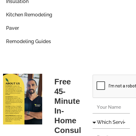
Insulation
Kitchen Remodeling
Paver
Remodeling Guides
Free
45-
Minute
In-
Home
Consul