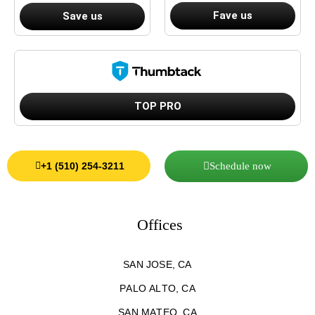
Fave us
Save us
TOP PRO
Schedule now
+1 (510) 254-3211
Offices
SAN JOSE, CA
PALO ALTO, CA
SAN MATEO, CA