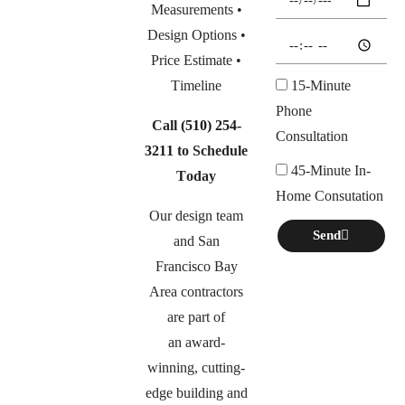
Measurements •
Design Options •
Price Estimate •
Timeline
15-Minute
Phone
Call
(510) 254-
Consultation
3211
to Schedule
45-Minute In-
Today
Home Consutation
Our design team
Send
and San
Francisco Bay
Area contractors
are part of
an
award-
winning, cutting-
edge building and