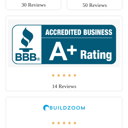
30 Reviews
50 Reviews
★
★
★
★
★
14 Reviews
★
★
★
★
★