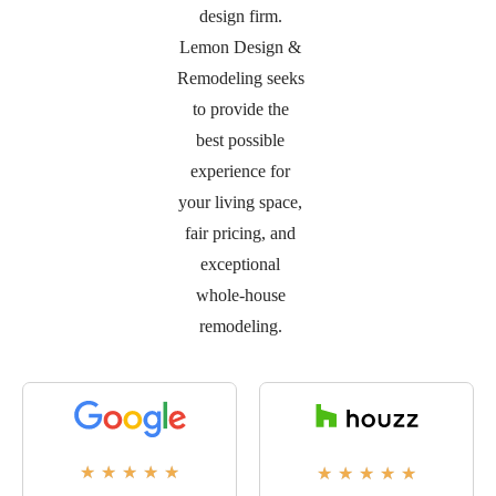
design firm.
Lemon Design &
Remodeling seeks
to provide the
best possible
experience for
your living space,
fair pricing, and
exceptional
whole-house
remodeling.
★
★
★
★
★
★
★
★
★
★