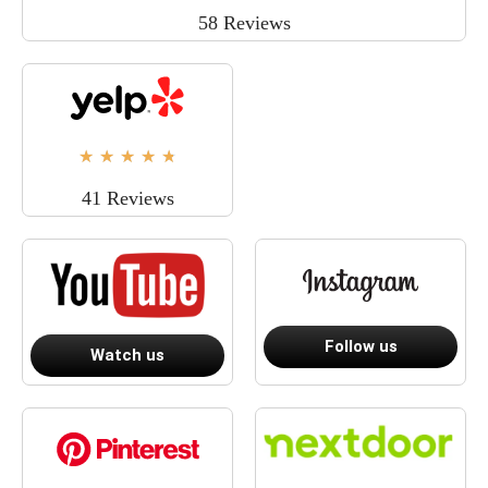
58 Reviews
★
★
★
★
★
41 Reviews
Follow us
Watch us