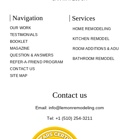
Navigation
Services
OUR WORK
HOME REMODELING
TESTIMONIALS
KITCHEN REMODEL
BOOKLET
MAGAZINE
ROOM ADDITIONS & ADU
QUESTION & ANSWERS
BATHROOM REMODEL
REFER-A-FRIEND PROGRAM
CONTACT US
SITE MAP
Contact us
Email: info@lemonremodeling.com
Tel: +1 (510) 254-3211