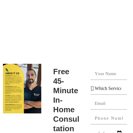
Free
45-
Minute
In-
Home
Consul
tation