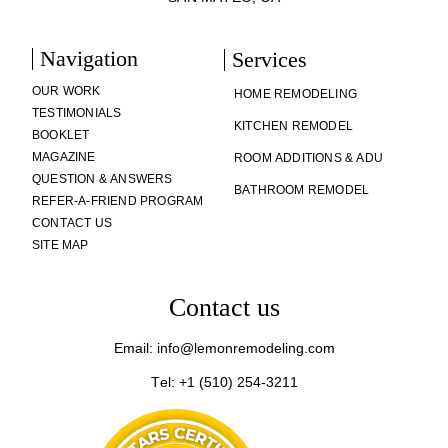
Navigation
Services
OUR WORK
HOME REMODELING
TESTIMONIALS
KITCHEN REMODEL
BOOKLET
MAGAZINE
ROOM ADDITIONS & ADU
QUESTION & ANSWERS
BATHROOM REMODEL
REFER-A-FRIEND PROGRAM
CONTACT US
SITE MAP
Contact us
Email: info@lemonremodeling.com
Tel: +1 (510) 254-3211