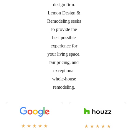
design firm.
Lemon Design &
Remodeling seeks
to provide the
best possible
experience for
your living space,
fair pricing, and
exceptional
whole-house
remodeling.
★
★
★
★
★
★
★
★
★
★