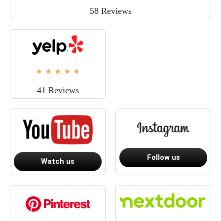
58 Reviews
★
★
★
★
★
41 Reviews
Follow us
Watch us