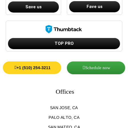
Fave us
Save us
TOP PRO
Schedule now
+1 (510) 254-3211
Offices
SAN JOSE, CA
PALO ALTO, CA
SAN MATEO, CA