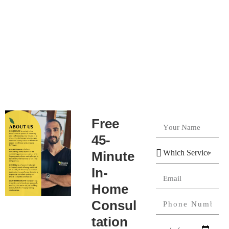
Free
45-
Minute
In-
Home
Consul
tation