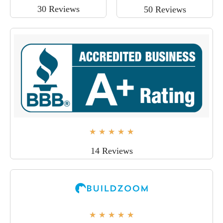
30 Reviews
50 Reviews
★
★
★
★
★
14 Reviews
★
★
★
★
★