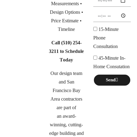
Measurements •
Design Options •
Price Estimate •
Timeline
15-Minute
Phone
Call
(510) 254-
Consultation
3211
to Schedule
45-Minute In-
Today
Home Consutation
Our design team
Send
and San
Francisco Bay
Area contractors
are part of
an
award-
winning, cutting-
edge building and