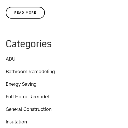
READ MORE
Categories
ADU
Bathroom Remodeling
Energy Saving
Full Home Remodel
General Construction
Insulation