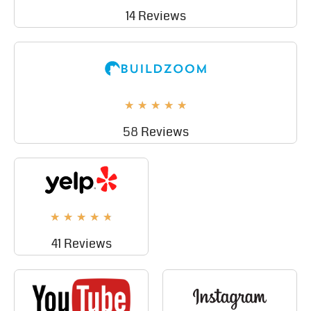
14 Reviews
★
★
★
★
★
58 Reviews
★
★
★
★
★
41 Reviews