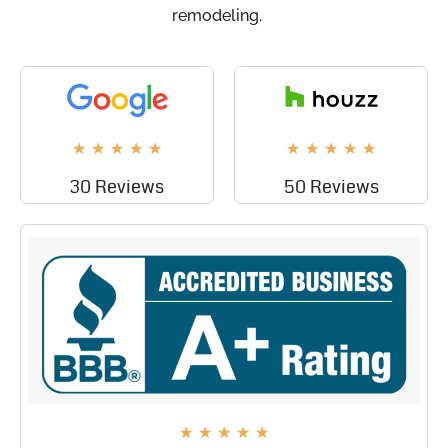
remodeling.
★
★
★
★
★
★
★
★
★
★
30 Reviews
50 Reviews
★
★
★
★
★