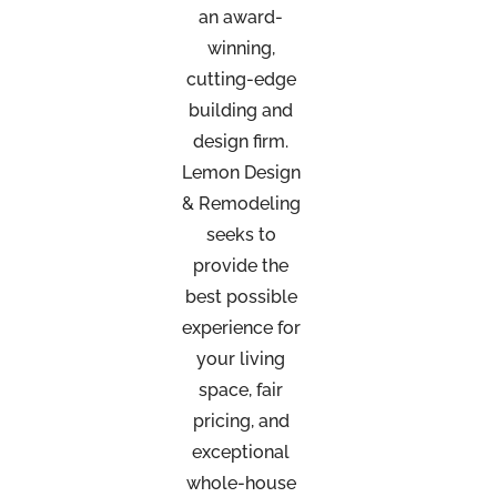
an
award-
winning,
cutting-edge
building and
design firm.
Lemon Design
& Remodeling
seeks to
provide the
best possible
experience for
your living
space, fair
pricing, and
exceptional
whole-house