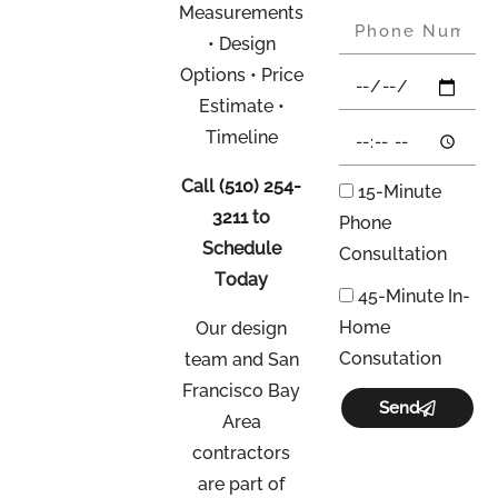
Measurements
• Design
Options • Price
Estimate •
Timeline
Call
(510) 254-
15-Minute
3211
to
Phone
Schedule
Consultation
Today
45-Minute In-
Home
Our design
Consutation
team and San
Francisco Bay
Send
Area
contractors
are part of