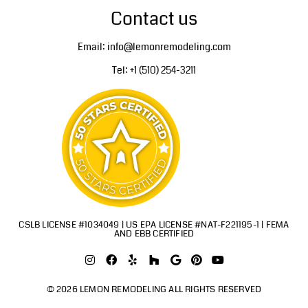
Contact us
Email: info@lemonremodeling.com
Tel: +1 (510) 254-3211
CSLB LICENSE #1034049 | US EPA LICENSE #NAT-F221195-1 | FEMA
AND EBB CERTIFIED
© 2026 LEMON REMODELING ALL RIGHTS RESERVED