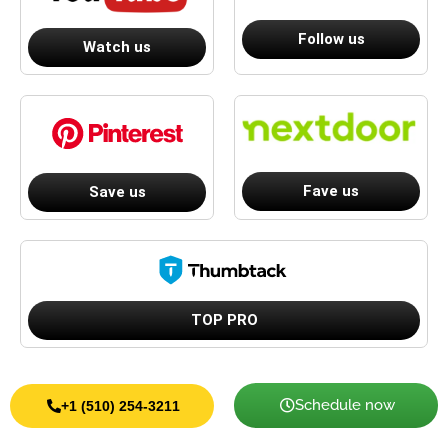
Follow us
Watch us
Fave us
Save us
TOP PRO
Schedule now
+1 (510) 254-3211