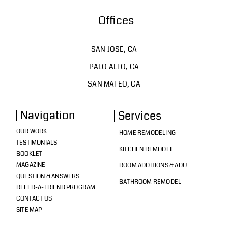
Offices
SAN JOSE, CA
PALO ALTO, CA
SAN MATEO, CA
Navigation
Services
OUR WORK
HOME REMODELING
TESTIMONIALS
KITCHEN REMODEL
BOOKLET
MAGAZINE
ROOM ADDITIONS & ADU
QUESTION & ANSWERS
BATHROOM REMODEL
REFER-A-FRIEND PROGRAM
CONTACT US
SITE MAP