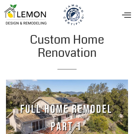
Custom
Home
Renovation