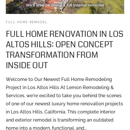
FULL HOME REMODEL
FULL HOME RENOVATION IN LOS
ALTOS HILLS: OPEN CONCEPT
TRANSFORMATION FROM
INSIDE OUT
Welcome to Our Newest Full Home Remodeling
Project in Los Altos Hills At Lemon Remodeling &
Services, we’re excited to take you behind the scenes
of one of our newest luxury home renovation projects
in Los Altos Hills, California. This complete interior
and exterior remodel is transforming an outdated
home into a modern, functional, and...