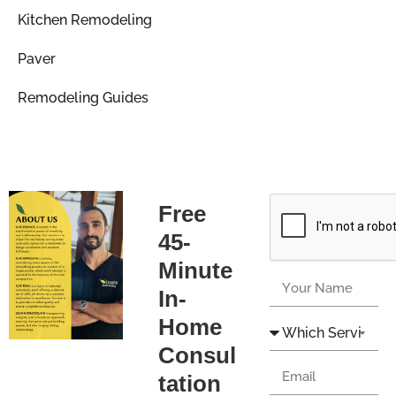
Kitchen Remodeling
Paver
Remodeling Guides
Free
45-
Minute
In-
Home
Consul
tation