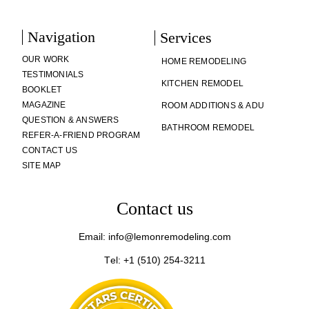
Navigation
Services
OUR WORK
HOME REMODELING
TESTIMONIALS
KITCHEN REMODEL
BOOKLET
MAGAZINE
ROOM ADDITIONS & ADU
QUESTION & ANSWERS
BATHROOM REMODEL
REFER-A-FRIEND PROGRAM
CONTACT US
SITE MAP
Contact us
Email: info@lemonremodeling.com
Tel: +1 (510) 254-3211