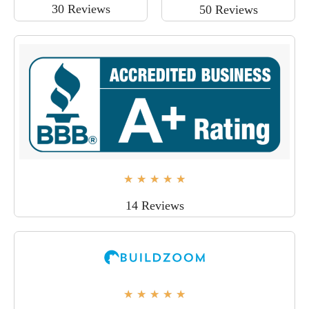
30 Reviews
50 Reviews
★
★
★
★
★
14 Reviews
★
★
★
★
★