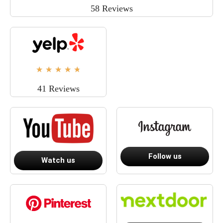
58 Reviews
★
★
★
★
★
41 Reviews
Follow us
Watch us