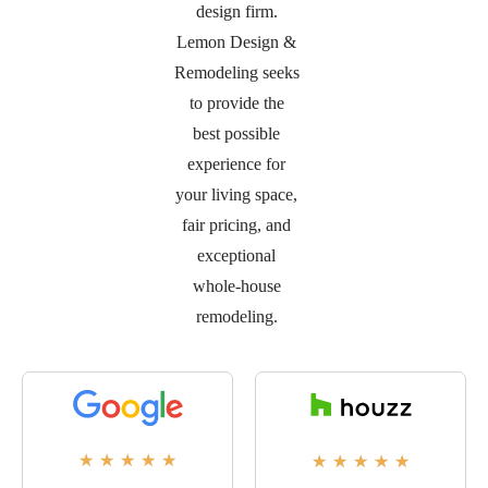
design firm.
Lemon Design &
Remodeling seeks
to provide the
best possible
experience for
your living space,
fair pricing, and
exceptional
whole-house
remodeling.
★
★
★
★
★
★
★
★
★
★