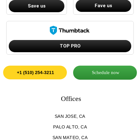
Fave us
Save us
TOP PRO
Schedule now
+1 (510) 254-3211
Offices
SAN JOSE, CA
PALO ALTO, CA
SAN MATEO, CA