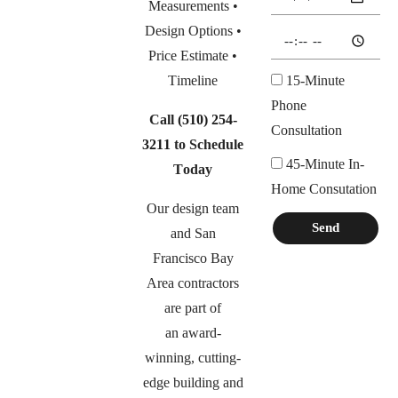
Measurements •
Design Options •
Price Estimate •
Timeline
15-Minute
Phone
Call
(510) 254-
Consultation
3211
to Schedule
45-Minute In-
Today
Home Consutation
Our design team
Send
and San
Francisco Bay
Area contractors
are part of
an
award-
winning, cutting-
edge building and