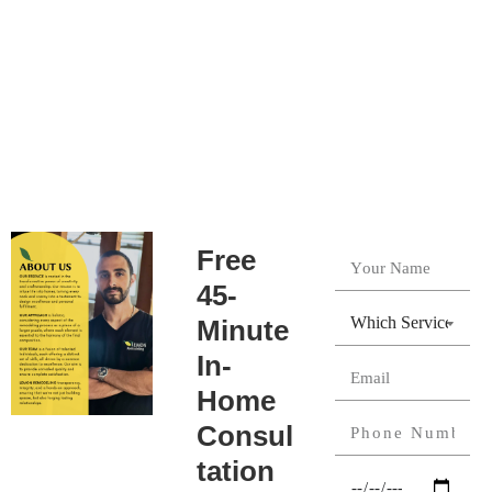
Free
45-
Minute
In-
Home
Consul
tation