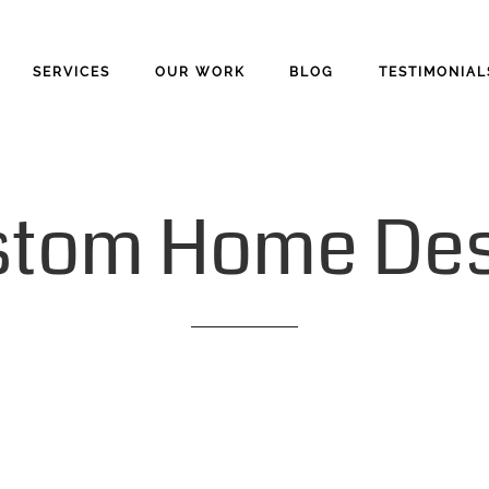
SERVICES
OUR WORK
BLOG
TESTIMONIAL
stom
Home
De