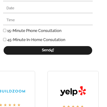
15-Minute Phone Consultation
45-Minute In-Home Consutation
Send
★
★
★
★
★
★
★
★
★
★