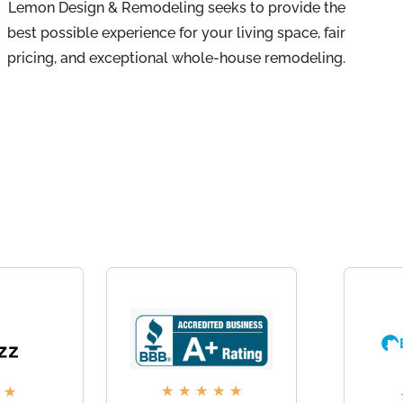
Lemon Design & Remodeling seeks to provide the
best possible experience for your living space, fair
pricing, and exceptional whole-house remodeling.
★
★
★
★
★
★