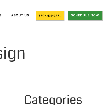
S
ABOUT US
510-254-3211
SCHEDULE NOW
sign
Categories