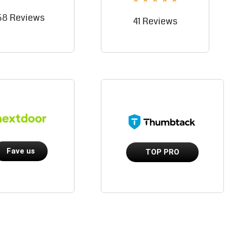
58 Reviews
41 Reviews
Fave us
TOP PRO