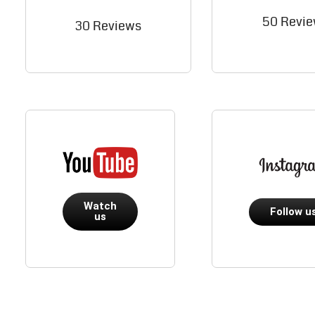
50 Revi
30 Reviews
Watch
Follow u
us