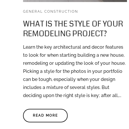
GENERAL CONSTRUCTION
WHAT IS THE STYLE OF YOUR
REMODELING PROJECT?
Learn the key architectural and decor features
to look for when starting building a new house,
remodeling or updating the look of your house.
Picking a style for the photos in your portfolio
can be tough, especially when your design
includes a mixture of several styles. But
deciding upon the right style is key; after all,...
READ MORE