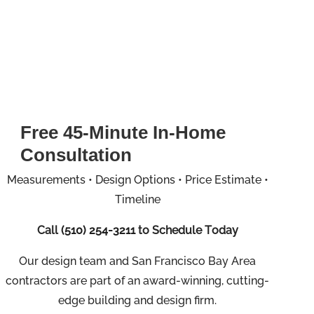
Free 45-Minute In-Home
Consultation
Measurements • Design Options • Price Estimate •
Timeline
Call
(510) 254-3211
to Schedule Today
Our design team and San Francisco Bay Area
contractors are part of an
award-winning, cutting-
edge building and design firm.