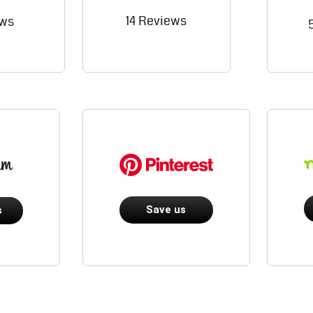
14 Reviews
ews
Save us
s