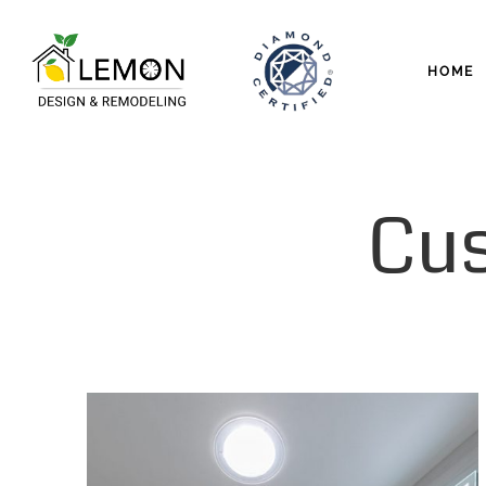
HOME
Cu