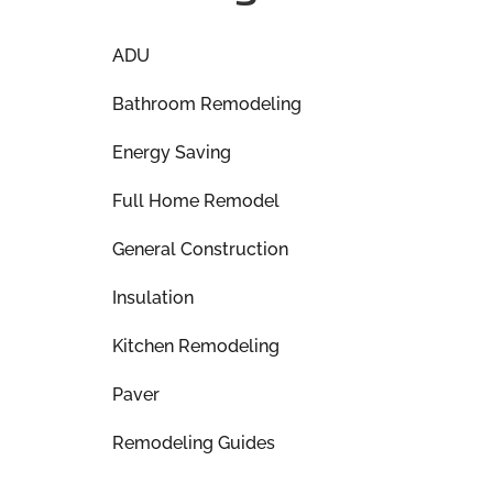
ADU
Bathroom Remodeling
Energy Saving
Full Home Remodel
General Construction
Insulation
Kitchen Remodeling
Paver
Remodeling Guides