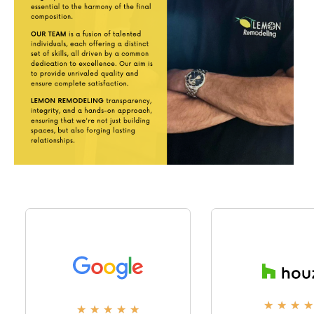
★
★
★
★
★
★
★
★
★