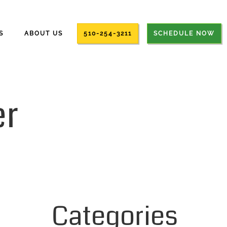
S
ABOUT US
510-254-3211
SCHEDULE NOW
r
Categories