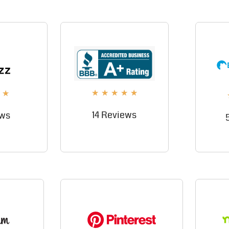
★
★
★
★
★
★
14 Reviews
ews