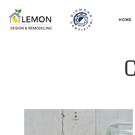
HOME
C