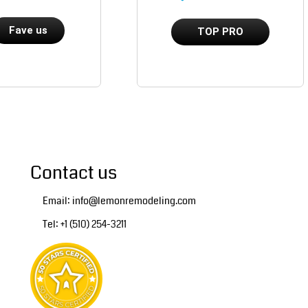
Fave us
TOP PRO
Contact us
Email: info@lemonremodeling.com
Tel: +1 (510) 254-3211