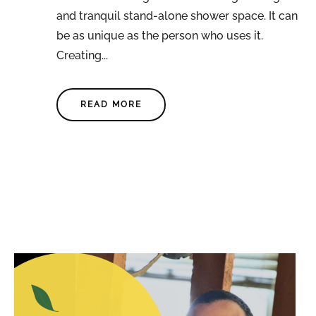
and tranquil stand-alone shower space. It can
be as unique as the person who uses it.
Creating...
READ MORE