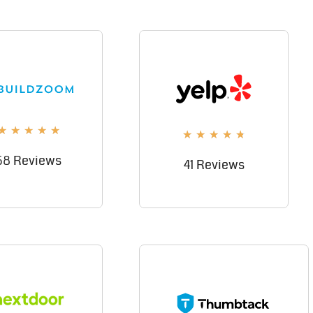
★
★
★
★
★
★
★
★
★
★
58 Reviews
41 Reviews