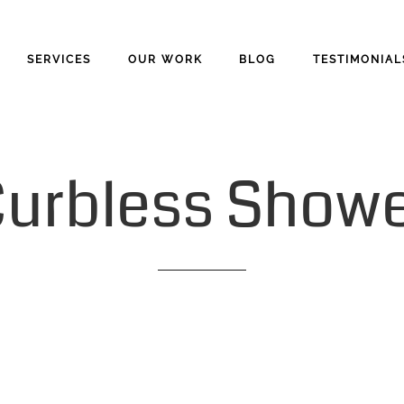
SERVICES
OUR WORK
BLOG
TESTIMONIAL
urbless
Showe