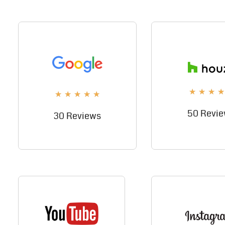
★
★
★
★
★
★
★
★
★
50 Revi
30 Reviews