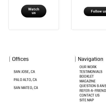
Watch
Follow u
us
Offices
Navigation
OUR WORK
SAN JOSE, CA
TESTIMONIALS
BOOKLET
PALO ALTO, CA
MAGAZINE
QUESTION & AN
SAN MATEO, CA
REFER-A-FRIEN
CONTACT US
SITE MAP