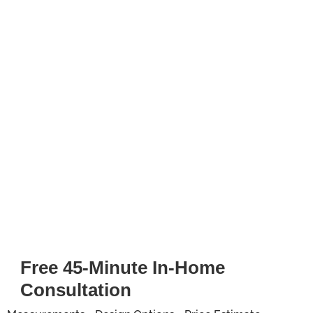
Free 45-Minute In-Home
Consultation