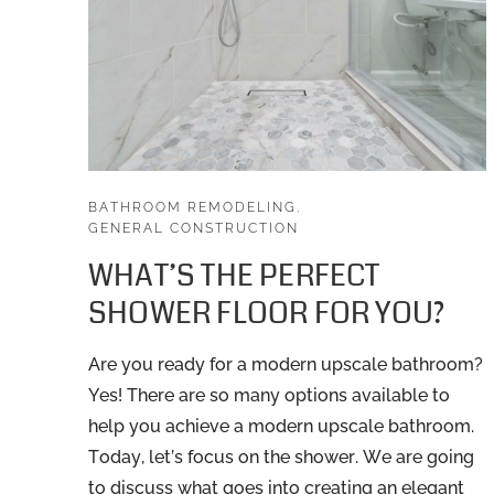
BATHROOM REMODELING
,
GENERAL CONSTRUCTION
WHAT’S THE PERFECT
SHOWER FLOOR FOR YOU?
Are you ready for a modern upscale bathroom?
Yes! There are so many options available to
help you achieve a modern upscale bathroom.
Today, let’s focus on the shower. We are going
to discuss what goes into creating an elegant