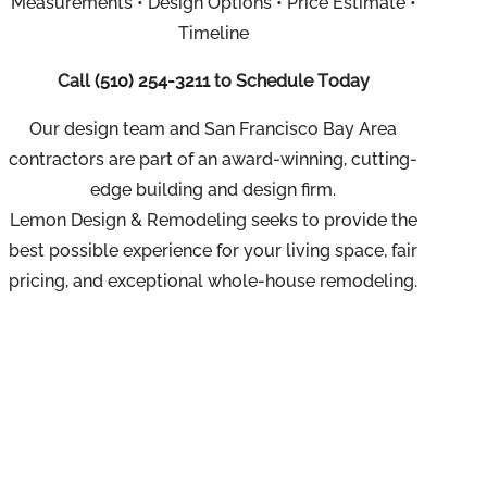
Measurements • Design Options • Price Estimate •
Timeline
Call
(510) 254-3211
to Schedule Today
Our design team and San Francisco Bay Area
contractors are part of an
award-winning, cutting-
edge building and design firm.
Lemon Design & Remodeling seeks to provide the
best possible experience for your living space, fair
pricing, and exceptional whole-house remodeling.