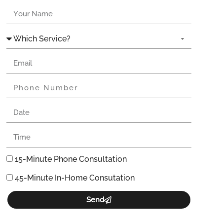
15-Minute Phone Consultation
45-Minute In-Home Consutation
Send