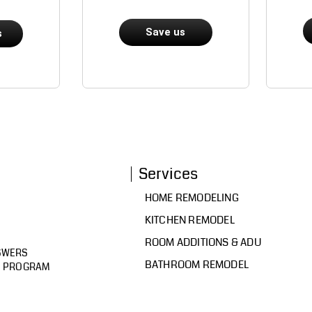
Save us
s
Services
HOME REMODELING
KITCHEN REMODEL
ROOM ADDITIONS & ADU
SWERS
BATHROOM REMODEL
D PROGRAM