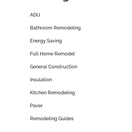
ADU
Bathroom Remodeling
Energy Saving
Full Home Remodel
General Construction
Insulation
Kitchen Remodeling
Paver
Remodeling Guides