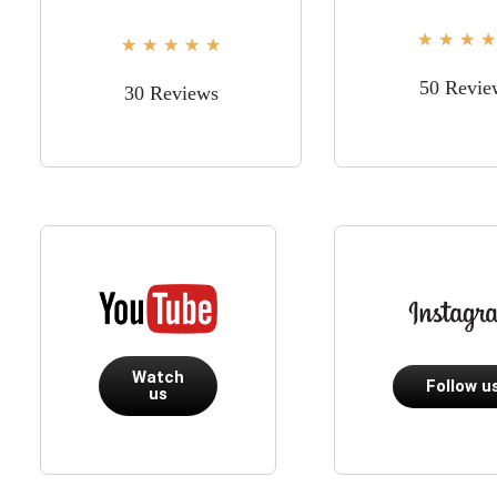
★
★
★
★
★
★
★
★
★
50 Revie
30 Reviews
Watch
Follow u
us