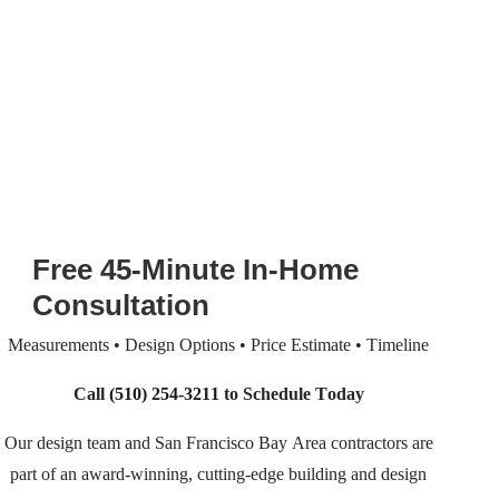
Free 45-Minute In-Home
Consultation
Measurements • Design Options • Price Estimate • Timeline
Call
(510) 254-3211
to Schedule Today
Our design team and San Francisco Bay Area contractors are
part of an
award-winning, cutting-edge building and design