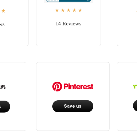
★
★
★
★
★
★
14 Reviews
ws
Save us
s