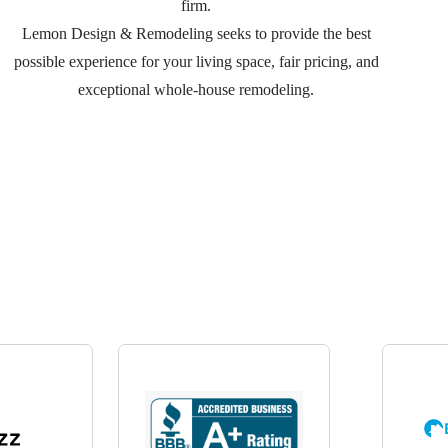
firm.
Lemon Design & Remodeling seeks to provide the best
possible experience for your living space, fair pricing, and
exceptional whole-house remodeling.