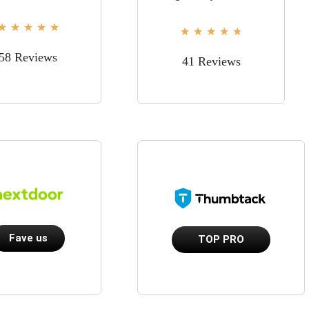
★
★
★
★
★
★
★
★
★
★
58 Reviews
41 Reviews
Fave us
TOP PRO