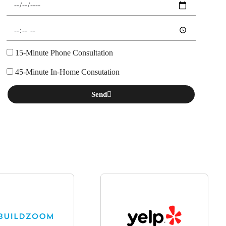
15-Minute Phone Consultation
45-Minute In-Home Consutation
Send