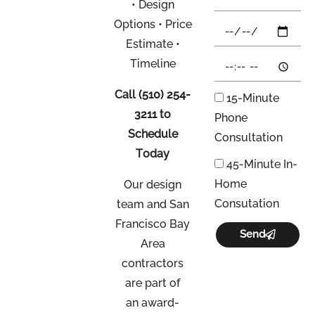
• Design
Options • Price
Estimate •
Timeline
Call
(510) 254-
15-Minute
3211
to
Phone
Schedule
Consultation
Today
45-Minute In-
Home
Our design
Consutation
team and San
Francisco Bay
Send
Area
contractors
are part of
an
award-