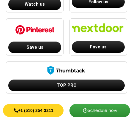
Follow us
Watch us
Fave us
Save us
TOP PRO
Schedule now
+1 (510) 254-3211