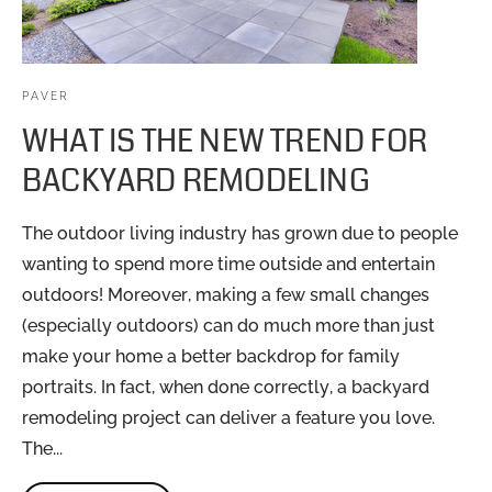
PAVER
WHAT IS THE NEW TREND FOR
BACKYARD REMODELING
The outdoor living industry has grown due to people
wanting to spend more time outside and entertain
outdoors! Moreover, making a few small changes
(especially outdoors) can do much more than just
make your home a better backdrop for family
portraits. In fact, when done correctly, a backyard
remodeling project can deliver a feature you love.
The...