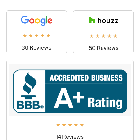
★
★
★
★
★
★
★
★
★
★
30 Reviews
50 Reviews
★
★
★
★
★
14 Reviews