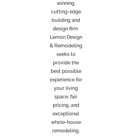
winning,
cutting-edge
building and
design firm.
Lemon Design
& Remodeling
seeks to
provide the
best possible
experience for
your living
space, fair
pricing, and
exceptional
whole-house
remodeling.