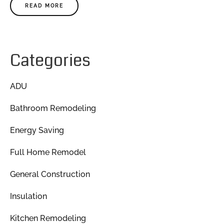
READ MORE
Categories
ADU
Bathroom Remodeling
Energy Saving
Full Home Remodel
General Construction
Insulation
Kitchen Remodeling