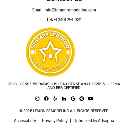
Email: info@lemonremodeling.com
Tel: +1 (510) 254-3211
CSLB LICENSE #1034049 | US EPA LICENSE #NAT-F221195-1 | FEMA
AND EBB CERTIFIED
© 2026 LEMON REMODELING ALL RIGHTS RESERVED
Accessibilty
Privacy Policy
Optimized by Adsoptia