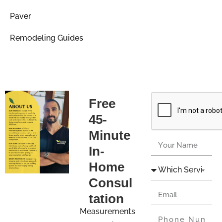
Paver
Remodeling Guides
Free
45-
Minute
In-
Home
Consul
tation
Measurements