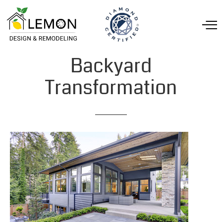
Backyard
Transformation