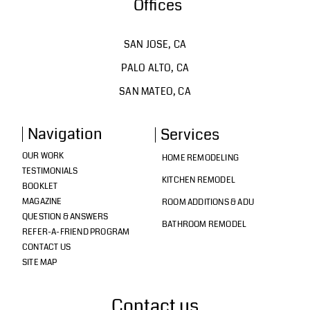
Offices
SAN JOSE, CA
PALO ALTO, CA
SAN MATEO, CA
Navigation
Services
OUR WORK
HOME REMODELING
TESTIMONIALS
KITCHEN REMODEL
BOOKLET
MAGAZINE
ROOM ADDITIONS & ADU
QUESTION & ANSWERS
BATHROOM REMODEL
REFER-A-FRIEND PROGRAM
CONTACT US
SITE MAP
Contact us