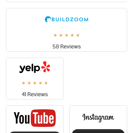
★
★
★
★
★
58 Reviews
★
★
★
★
★
41 Reviews