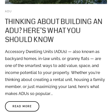
ADU
THINKING ABOUT BUILDING AN
ADU? HERE’S WHAT YOU
SHOULD KNOW
Accessory Dwelling Units (ADUs) — also known as
backyard homes, in-law units, or granny flats — are
one of the smartest ways to add value, space, and
income potential to your property. Whether you’re
thinking about creating a rental unit, housing a family
member, or just maximizing your land, here’s what
makes ADUs so popular...
READ MORE