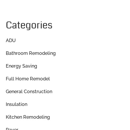
Categories
ADU
Bathroom Remodeling
Energy Saving
Full Home Remodel
General Construction
Insulation
Kitchen Remodeling
Paver