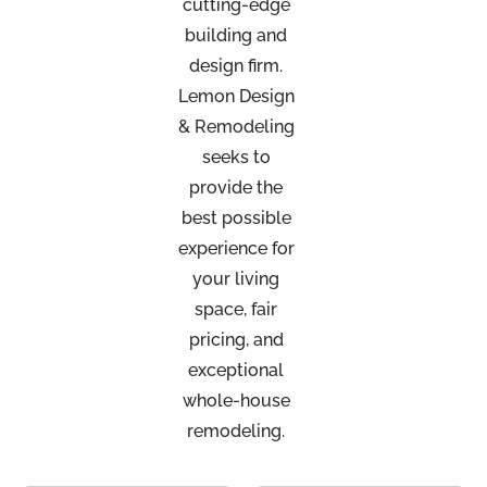
cutting-edge
building and
design firm.
Lemon Design
& Remodeling
seeks to
provide the
best possible
experience for
your living
space, fair
pricing, and
exceptional
whole-house
remodeling.