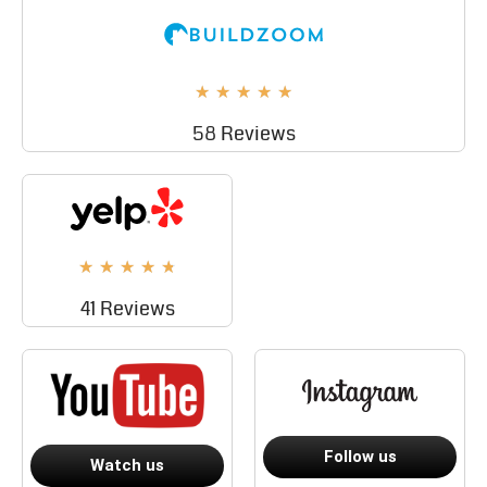
★
★
★
★
★
58 Reviews
★
★
★
★
★
41 Reviews
Follow us
Watch us