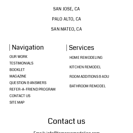
SAN JOSE, CA
PALO ALTO, CA
SAN MATEO, CA
Navigation
Services
OUR WORK
HOME REMODELING
TESTIMONIALS
KITCHEN REMODEL
BOOKLET
MAGAZINE
ROOM ADDITIONS & ADU
QUESTION & ANSWERS
BATHROOM REMODEL
REFER-A-FRIEND PROGRAM
CONTACT US
SITE MAP
Contact us