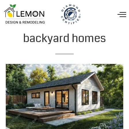
backyard
homes