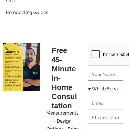
Remodeling Guides
Free
45-
Minute
In-
Home
Consul
tation
Measurements
• Design