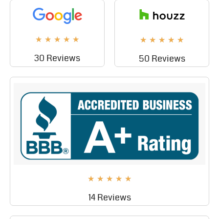
★
★
★
★
★
★
★
★
★
★
30 Reviews
50 Reviews
★
★
★
★
★
14 Reviews