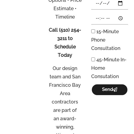
Options • Price
Estimate •
Timeline
Call
(510) 254-
15-Minute
3211
to
Phone
Schedule
Consultation
Today
45-Minute In-
Home
Our design
Consutation
team and San
Francisco Bay
Send
Area
contractors
are part of
an
award-
winning,