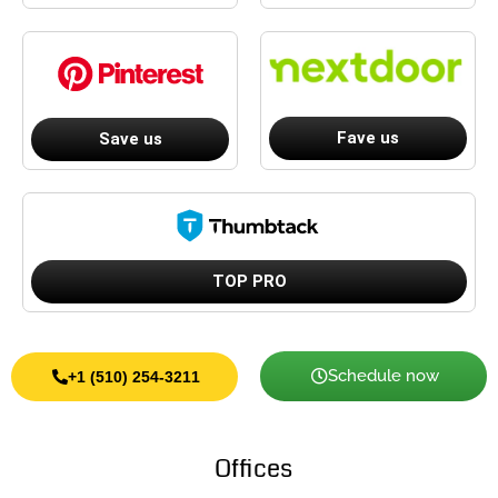
Fave us
Save us
TOP PRO
Schedule now
+1 (510) 254-3211
Offices