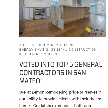
ADU
,
BATHROOM REMODELING
,
ENERGY SAVING
,
GENERAL CONSTRUCTION
,
KITCHEN REMODELING
VOTED INTO TOP 5 GENERAL
CONTRACTORS IN SAN
MATEO!
We, at Lemon Remodeling, pride ourselves in
our ability to provide clients with their dream
homes. Our kitchen remodels, bathroom