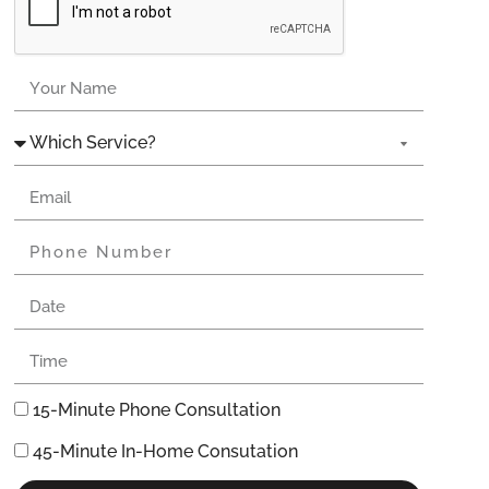
15-Minute Phone Consultation
45-Minute In-Home Consutation