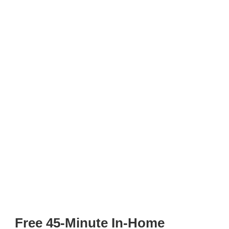
Free 45-Minute In-Home