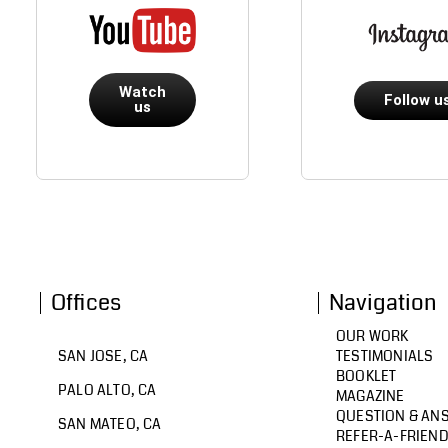
Watch
Follow u
us
Offices
Navigation
OUR WORK
SAN JOSE, CA
TESTIMONIALS
BOOKLET
PALO ALTO, CA
MAGAZINE
QUESTION & AN
SAN MATEO, CA
REFER-A-FRIEN