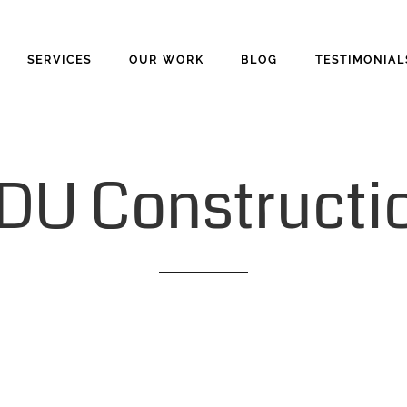
SERVICES
OUR WORK
BLOG
TESTIMONIAL
DU
Constructi