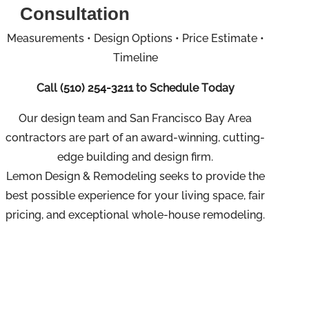
Consultation
Measurements • Design Options • Price Estimate •
Timeline
Call
(510) 254-3211
to Schedule Today
Our design team and San Francisco Bay Area
contractors are part of an
award-winning, cutting-
edge building and design firm.
Lemon Design & Remodeling seeks to provide the
best possible experience for your living space, fair
pricing, and exceptional whole-house remodeling.