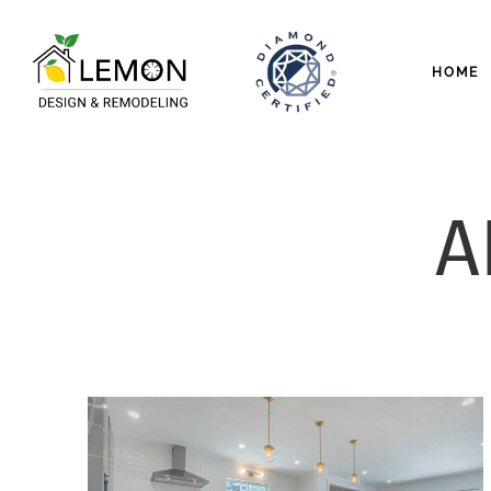
HOME
A