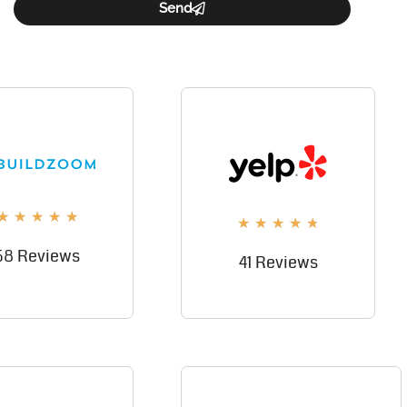
Send
★
★
★
★
★
★
★
★
★
★
58 Reviews
41 Reviews