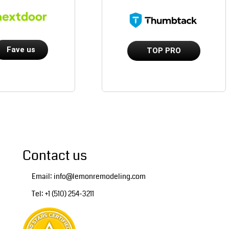
Fave us
TOP PRO
Contact us
Email: info@lemonremodeling.com
Tel: +1 (510) 254-3211