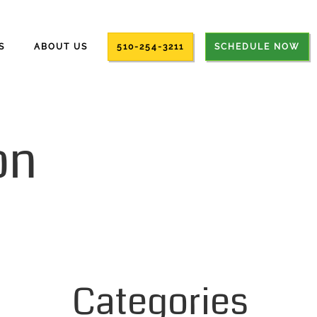
S
ABOUT US
510-254-3211
SCHEDULE NOW
on
Categories