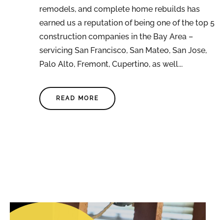
remodels, and complete home rebuilds has
earned us a reputation of being one of the top 5
construction companies in the Bay Area –
servicing San Francisco, San Mateo, San Jose,
Palo Alto, Fremont, Cupertino, as well...
READ MORE