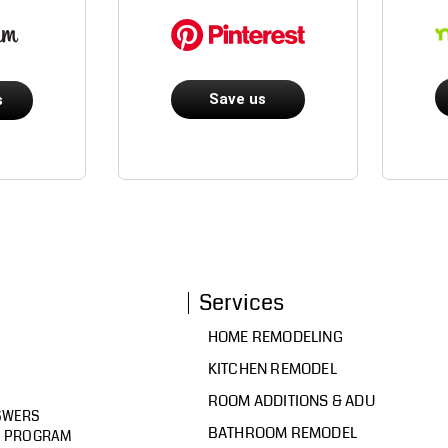
Save us
s
Services
HOME REMODELING
KITCHEN REMODEL
ROOM ADDITIONS & ADU
SWERS
BATHROOM REMODEL
D PROGRAM