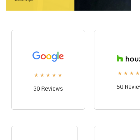
★
★
★
★
★
★
★
★
★
50 Revi
30 Reviews