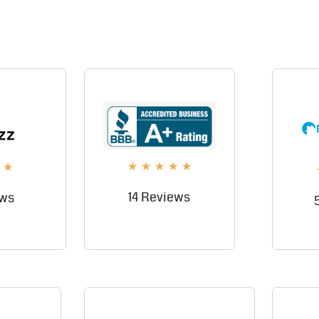
★
★
★
★
★
★
14 Reviews
ews