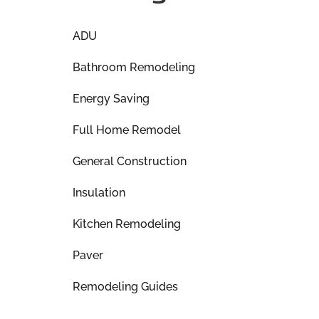
ADU
Bathroom Remodeling
Energy Saving
Full Home Remodel
General Construction
Insulation
Kitchen Remodeling
Paver
Remodeling Guides