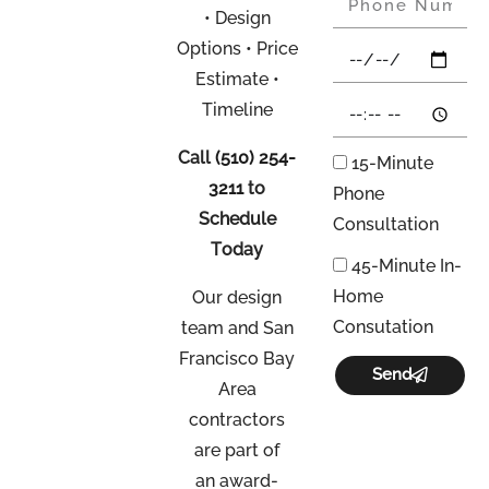
• Design
Options • Price
Estimate •
Timeline
Call
(510) 254-
15-Minute
3211
to
Phone
Schedule
Consultation
Today
45-Minute In-
Home
Our design
Consutation
team and San
Francisco Bay
Send
Area
contractors
are part of
an
award-