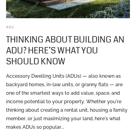
ADU
THINKING ABOUT BUILDING AN
ADU? HERE’S WHAT YOU
SHOULD KNOW
Accessory Dwelling Units (ADUs) — also known as
backyard homes, in-law units, or granny flats — are
one of the smartest ways to add value, space, and
income potential to your property. Whether you’re
thinking about creating a rental unit, housing a family
member, or just maximizing your land, here’s what
makes ADUs so popular...