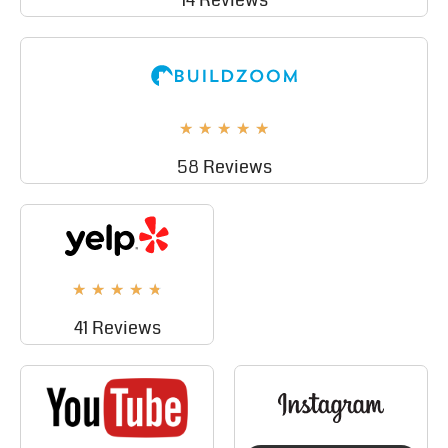
14 Reviews
★
★
★
★
★
58 Reviews
★
★
★
★
★
41 Reviews