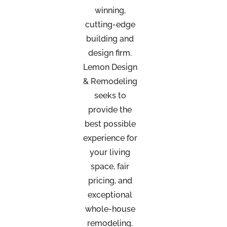
winning,
cutting-edge
building and
design firm.
Lemon Design
& Remodeling
seeks to
provide the
best possible
experience for
your living
space, fair
pricing, and
exceptional
whole-house
remodeling.