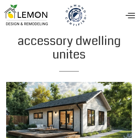
accessory
dwelling
unites