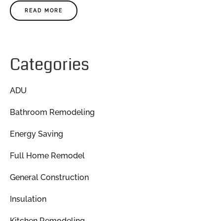
READ MORE
Categories
ADU
Bathroom Remodeling
Energy Saving
Full Home Remodel
General Construction
Insulation
Kitchen Remodeling