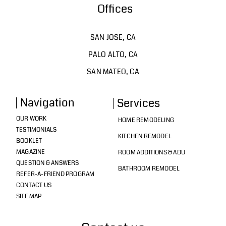
Offices
SAN JOSE, CA
PALO ALTO, CA
SAN MATEO, CA
Navigation
Services
OUR WORK
HOME REMODELING
TESTIMONIALS
KITCHEN REMODEL
BOOKLET
MAGAZINE
ROOM ADDITIONS & ADU
QUESTION & ANSWERS
BATHROOM REMODEL
REFER-A-FRIEND PROGRAM
CONTACT US
SITE MAP