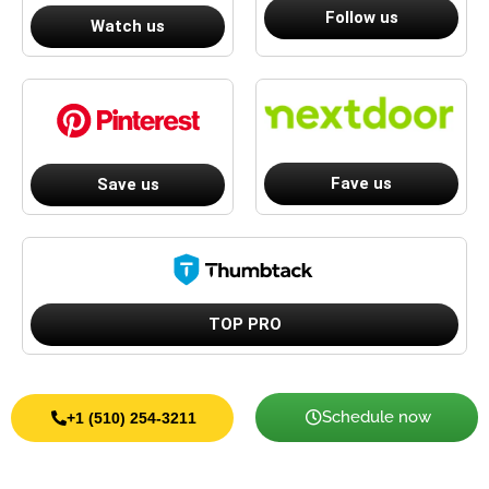
Follow us
Watch us
Fave us
Save us
TOP PRO
Schedule now
+1 (510) 254-3211