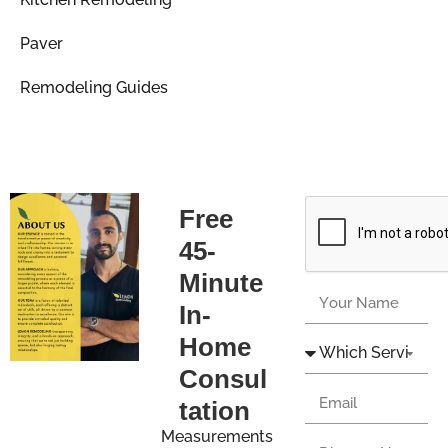
Paver
Remodeling Guides
Free
45-
Minute
In-
Home
Consul
tation
Measurements