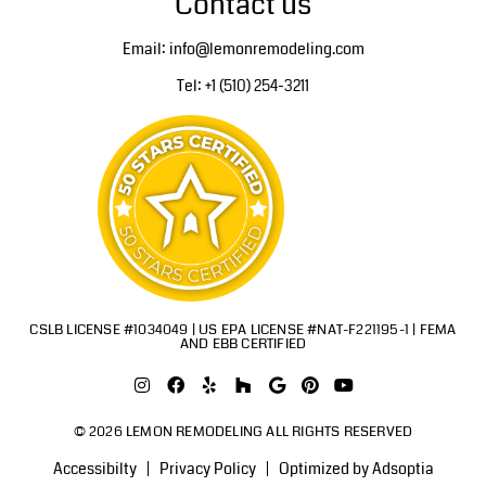
Contact us
Email: info@lemonremodeling.com
Tel: +1 (510) 254-3211
CSLB LICENSE #1034049 | US EPA LICENSE #NAT-F221195-1 | FEMA
AND EBB CERTIFIED
© 2026 LEMON REMODELING ALL RIGHTS RESERVED
Accessibilty
Privacy Policy
Optimized by Adsoptia