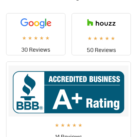
★
★
★
★
★
★
★
★
★
★
30 Reviews
50 Reviews
★
★
★
★
★