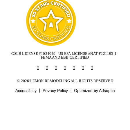
CSLB LICENSE #1034049 | US EPA LICENSE #NAT-F221195-1 |
FEMA AND EBB CERTIFIED
© 2026 LEMON REMODELING ALL RIGHTS RESERVED
Accessibilty
Privacy Policy
Optimized by Adsoptia