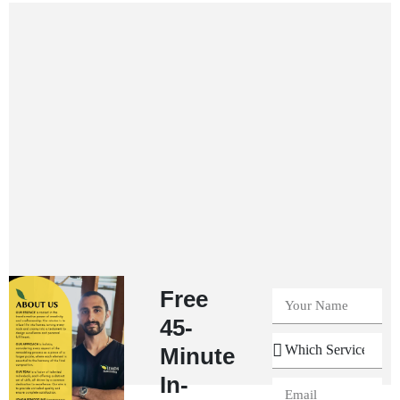
Free
45-
Minute
In-