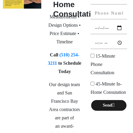
Home
Consultation
Measurements •
Design Options •
Price Estimate •
Timeline
Call
(510) 254-
15-Minute
3211
to Schedule
Phone
Today
Consultation
45-Minute In-
Our design team
Home Consutation
and San
Francisco Bay
Send
Area contractors
are part of
an
award-