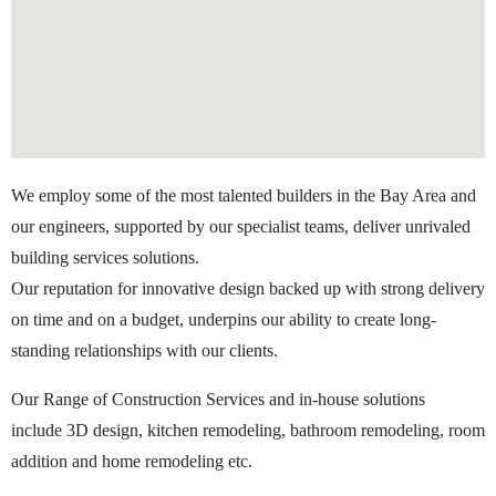
We employ some of the most talented builders in the Bay Area and
our engineers, supported by our specialist teams, deliver unrivaled
building services solutions.
Our reputation for innovative design backed up with strong delivery
on time and on a budget, underpins our ability to create long-
standing relationships with our clients.
Our Range of Construction Services and in-house solutions
include 3D design, kitchen remodeling, bathroom remodeling, room
addition and home remodeling etc.