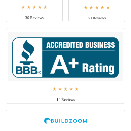
★
★
★
★
★
★
★
★
★
★
30 Reviews
50 Reviews
★
★
★
★
★
14 Reviews