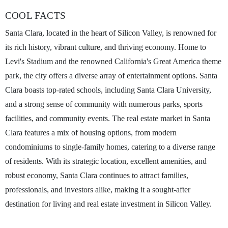
COOL FACTS
Santa Clara, located in the heart of Silicon Valley, is renowned for
its rich history, vibrant culture, and thriving economy. Home to
Levi's Stadium and the renowned California's Great America theme
park, the city offers a diverse array of entertainment options. Santa
Clara boasts top-rated schools, including Santa Clara University,
and a strong sense of community with numerous parks, sports
facilities, and community events. The real estate market in Santa
Clara features a mix of housing options, from modern
condominiums to single-family homes, catering to a diverse range
of residents. With its strategic location, excellent amenities, and
robust economy, Santa Clara continues to attract families,
professionals, and investors alike, making it a sought-after
destination for living and real estate investment in Silicon Valley.