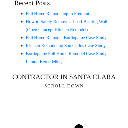
Recent Posts
Full Home Remodeling in Fremont
How to Safely Remove a Load-Bearing Wall
(Open Concept Kitchen Remodel)
Full Home Remodel Burlingame Case Study
Kitchen Remodeling San Carlos Case Study
Burlingame Full Home Remodel Case Study |
Lemon Remodeling
CONTRACTOR IN SANTA CLARA
SCROLL DOWN