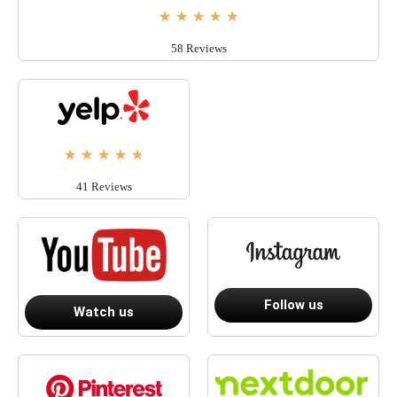
★
★
★
★
★
58 Reviews
★
★
★
★
★
41 Reviews
Follow us
Watch us