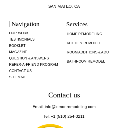
SAN MATEO, CA
Navigation
Services
OUR WORK
HOME REMODELING
TESTIMONIALS
KITCHEN REMODEL
BOOKLET
MAGAZINE
ROOM ADDITIONS & ADU
QUESTION & ANSWERS
BATHROOM REMODEL
REFER-A-FRIEND PROGRAM
CONTACT US
SITE MAP
Contact us
Email: info@lemonremodeling.com
Tel: +1 (510) 254-3211