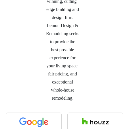
winning, cutting-
edge building and
design firm.
Lemon Design &
Remodeling seeks
to provide the
best possible
experience for
your living space,
fair pricing, and
exceptional
whole-house
remodeling.