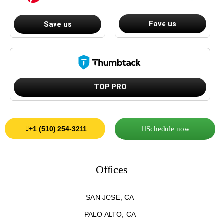
Fave us
Save us
TOP PRO
Schedule now
+1 (510) 254-3211
Offices
SAN JOSE, CA
PALO ALTO, CA