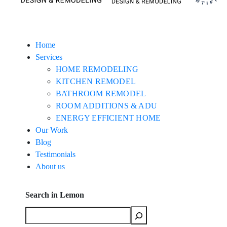
Home
Services
HOME REMODELING
KITCHEN REMODEL
BATHROOM REMODEL
ROOM ADDITIONS & ADU
ENERGY EFFICIENT HOME
Our Work
Blog
Testimonials
About us
Search in Lemon